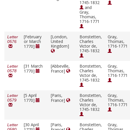
1745-1832
and
Gray,
Thomas,
1716-1771
[February
[London,
Bonstetten,
Gray,
Letter
or March
United
Charles
Thomas,
0576
Kingdom]
Victor de,
1716-1771
1770]
1745-1832
[31 March
[Abbeville,
Bonstetten,
Gray,
Letter
Charles
Thomas,
1770]
France]
0578
Victor de,
1716-1771
1745-1832
[5 April
[Paris,
Bonstetten,
Gray,
Letter
Charles
Thomas,
1770]
France]
0579
Victor de,
1716-1771
1745-1832
[30 April
[Paris,
Bonstetten,
Gray,
Letter
Charles
Thomas,
1770]
France]
0580