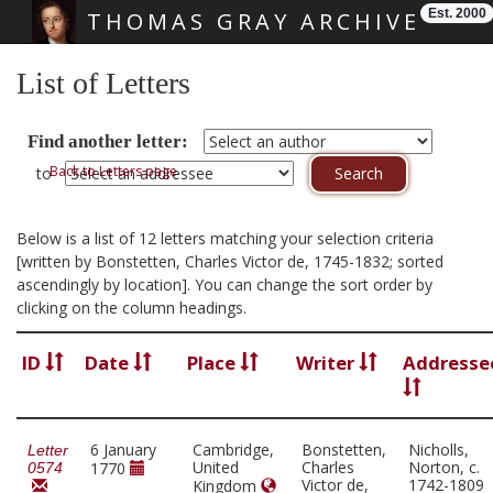
Est. 2000
THOMAS GRAY ARCHIVE
Skip main navigation
List of Letters
Find another letter:
Back to Letters page
to
Below is a list of 12 letters matching your selection criteria
[written by Bonstetten, Charles Victor de, 1745-1832; sorted
ascendingly by location]. You can change the sort order by
clicking on the column headings.
ID
Date
Place
Writer
Addresse
6 January
Cambridge,
Bonstetten,
Nicholls,
Letter
United
Charles
Norton, c.
1770
0574
Victor de,
1742-1809
Kingdom