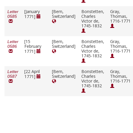
[January
[Bern,
Bonstetten,
Gray,
Letter
Switzerland]
Charles
Thomas,
1771]
0585
Victor de,
1716-1771
1745-1832
[15
[Bern,
Bonstetten,
Gray,
Letter
February
Switzerland]
Charles
Thomas,
0586
Victor de,
1716-1771
1771]
1745-1832
[22 April
[Bern,
Bonstetten,
Gray,
Letter
Switzerland]
Charles
Thomas,
1771]
0587
Victor de,
1716-1771
1745-1832