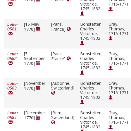
Victor de,
1716-1771
1745-1832
[16 May
[Paris,
Bonstetten,
Gray,
Letter
Charles
Thomas,
1770]
France]
0581
Victor de,
1716-1771
1745-1832
[5
[Paris,
Bonstetten,
Gray,
Letter
September
Charles
Thomas,
France]
0582
Victor de,
1716-1771
1770]
1745-1832
[November
[Aubonne,
Bonstetten,
Gray,
Letter
Switzerland]
Charles
Thomas,
1770]
0583
Victor de,
1716-1771
1745-1832
[December
[Bern,
Bonstetten,
Gray,
Letter
Switzerland]
Charles
Thomas,
1770]
0584
Victor de,
1716-1771
1745-1832