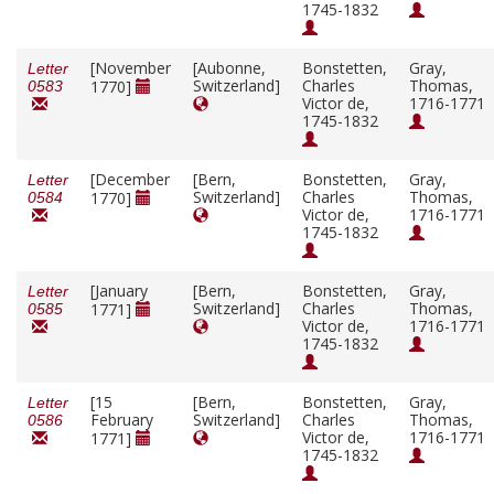
1745-1832
[November
[Aubonne,
Bonstetten,
Gray,
Letter
Switzerland]
Charles
Thomas,
1770]
0583
Victor de,
1716-1771
1745-1832
[December
[Bern,
Bonstetten,
Gray,
Letter
Switzerland]
Charles
Thomas,
1770]
0584
Victor de,
1716-1771
1745-1832
[January
[Bern,
Bonstetten,
Gray,
Letter
Switzerland]
Charles
Thomas,
1771]
0585
Victor de,
1716-1771
1745-1832
[15
[Bern,
Bonstetten,
Gray,
Letter
February
Switzerland]
Charles
Thomas,
0586
Victor de,
1716-1771
1771]
1745-1832