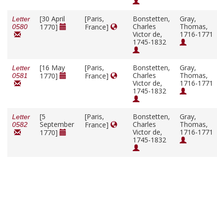
[30 April
[Paris,
Bonstetten,
Gray,
Letter
Charles
Thomas,
1770]
France]
0580
Victor de,
1716-1771
1745-1832
[16 May
[Paris,
Bonstetten,
Gray,
Letter
Charles
Thomas,
1770]
France]
0581
Victor de,
1716-1771
1745-1832
[5
[Paris,
Bonstetten,
Gray,
Letter
September
Charles
Thomas,
France]
0582
Victor de,
1716-1771
1770]
1745-1832