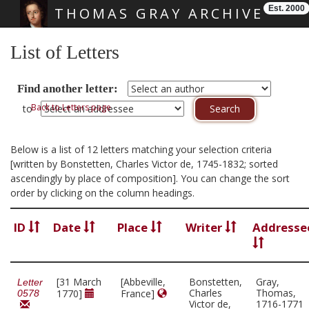
Est. 2000
THOMAS GRAY ARCHIVE
Skip main navigation
List of Letters
Find another letter:
Back to Letters page
to
Below is a list of 12 letters matching your selection criteria
[written by Bonstetten, Charles Victor de, 1745-1832; sorted
ascendingly by place of composition]. You can change the sort
order by clicking on the column headings.
ID
Date
Place
Writer
Addresse
[31 March
[Abbeville,
Bonstetten,
Gray,
Letter
Charles
Thomas,
1770]
France]
0578
Victor de,
1716-1771