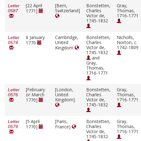
[22 April
[Bern,
Bonstetten,
Gray,
Letter
Switzerland]
Charles
Thomas,
1771]
0587
Victor de,
1716-1771
1745-1832
6 January
Cambridge,
Bonstetten,
Nicholls,
Letter
United
Charles
Norton, c.
1770
0574
Victor de,
1742-1809
Kingdom
1745-1832
and
Gray,
Thomas,
1716-1771
[February
[London,
Bonstetten,
Gray,
Letter
or March
United
Charles
Thomas,
0576
Kingdom]
Victor de,
1716-1771
1770]
1745-1832
[5 April
[Paris,
Bonstetten,
Gray,
Letter
Charles
Thomas,
1770]
France]
0579
Victor de,
1716-1771
1745-1832