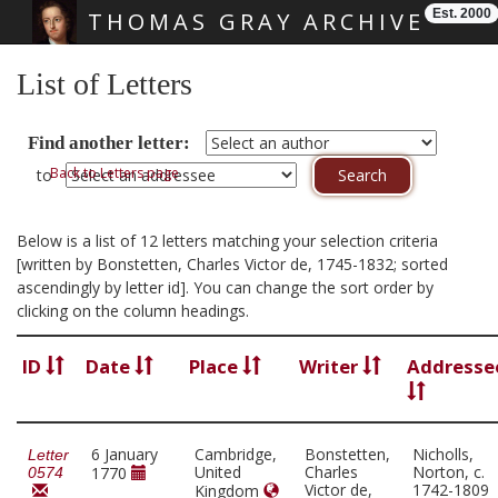
Est. 2000
THOMAS GRAY ARCHIVE
Skip main navigation
List of Letters
Find another letter:
Back to Letters page
to
Below is a list of 12 letters matching your selection criteria
[written by Bonstetten, Charles Victor de, 1745-1832; sorted
ascendingly by letter id]. You can change the sort order by
clicking on the column headings.
ID
Date
Place
Writer
Addresse
6 January
Cambridge,
Bonstetten,
Nicholls,
Letter
United
Charles
Norton, c.
1770
0574
Victor de,
1742-1809
Kingdom