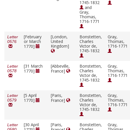
1745-1832
and
Gray,
Thomas,
1716-1771
[February
[London,
Bonstetten,
Gray,
Letter
or March
United
Charles
Thomas,
0576
Kingdom]
Victor de,
1716-1771
1770]
1745-1832
[31 March
[Abbeville,
Bonstetten,
Gray,
Letter
Charles
Thomas,
1770]
France]
0578
Victor de,
1716-1771
1745-1832
[5 April
[Paris,
Bonstetten,
Gray,
Letter
Charles
Thomas,
1770]
France]
0579
Victor de,
1716-1771
1745-1832
[30 April
[Paris,
Bonstetten,
Gray,
Letter
Charles
Thomas,
1770]
France]
0580