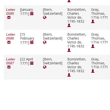
[January
[Bern,
Bonstetten,
Gray,
Letter
Switzerland]
Charles
Thomas,
1771]
0585
Victor de,
1716-1771
1745-1832
[15
[Bern,
Bonstetten,
Gray,
Letter
February
Switzerland]
Charles
Thomas,
0586
Victor de,
1716-1771
1771]
1745-1832
[22 April
[Bern,
Bonstetten,
Gray,
Letter
Switzerland]
Charles
Thomas,
1771]
0587
Victor de,
1716-1771
1745-1832