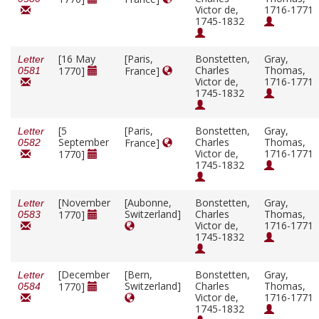
Victor de,
1716-1771
1745-1832
[16 May
[Paris,
Bonstetten,
Gray,
Letter
Charles
Thomas,
1770]
France]
0581
Victor de,
1716-1771
1745-1832
[5
[Paris,
Bonstetten,
Gray,
Letter
September
Charles
Thomas,
France]
0582
Victor de,
1716-1771
1770]
1745-1832
[November
[Aubonne,
Bonstetten,
Gray,
Letter
Switzerland]
Charles
Thomas,
1770]
0583
Victor de,
1716-1771
1745-1832
[December
[Bern,
Bonstetten,
Gray,
Letter
Switzerland]
Charles
Thomas,
1770]
0584
Victor de,
1716-1771
1745-1832