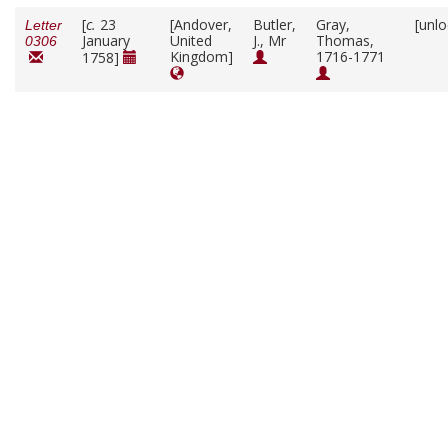
[
c.
23
[Andover,
Butler,
Gray,
[unl
Letter
January
United
J., Mr
Thomas,
0306
Kingdom]
1716-1771
1758]