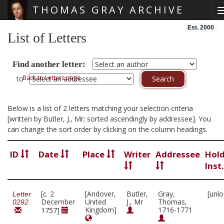
THOMAS GRAY ARCHIVE
Skip main navigation
Est. 2000
List of Letters
Find another letter:
Back to Letters page
to
Below is a list of 2 letters matching your selection criteria
[written by Butler, J., Mr; sorted ascendingly by addressee]. You
can change the sort order by clicking on the column headings.
ID
Date
Place
Writer
Addressee
Hol
Inst
[
c.
2
[Andover,
Butler,
Gray,
[unl
Letter
December
United
J., Mr
Thomas,
0292
Kingdom]
1716-1771
1757]