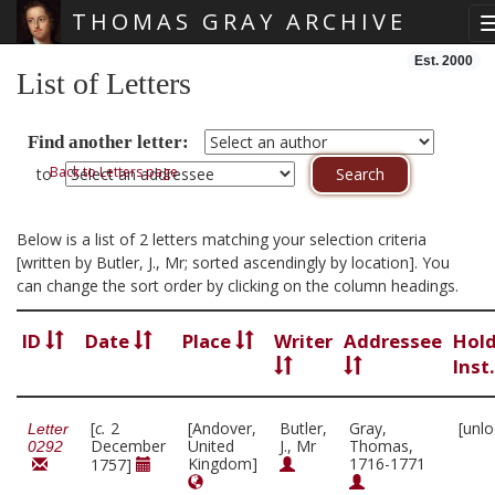
THOMAS GRAY ARCHIVE
Skip main navigation
Est. 2000
List of Letters
Find another letter:
Back to Letters page
to
Below is a list of 2 letters matching your selection criteria
[written by Butler, J., Mr; sorted ascendingly by location]. You
can change the sort order by clicking on the column headings.
ID
Date
Place
Writer
Addressee
Hol
Inst
[
c.
2
[Andover,
Butler,
Gray,
[unl
Letter
December
United
J., Mr
Thomas,
0292
Kingdom]
1716-1771
1757]