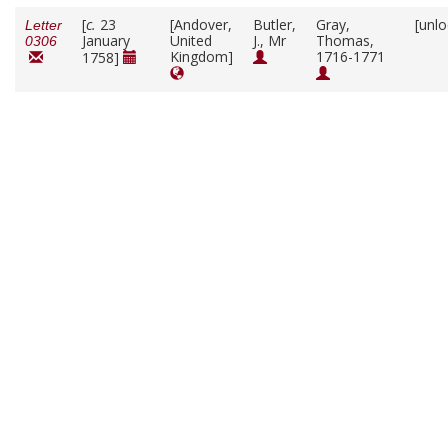
[
c.
23
[Andover,
Butler,
Gray,
[unl
Letter
January
United
J., Mr
Thomas,
0306
Kingdom]
1716-1771
1758]