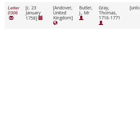
[
c.
23
[Andover,
Butler,
Gray,
[unl
Letter
January
United
J., Mr
Thomas,
0306
Kingdom]
1716-1771
1758]