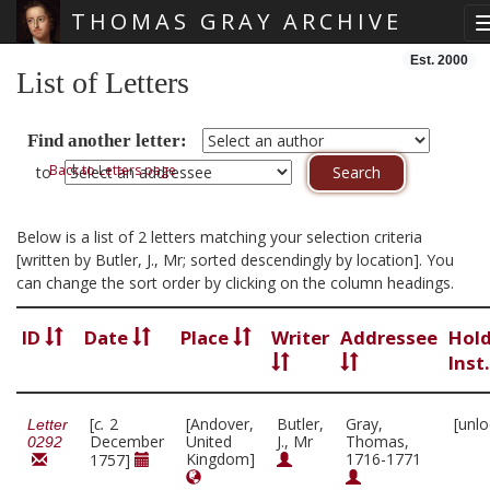
THOMAS GRAY ARCHIVE
Skip main navigation
Est. 2000
List of Letters
Find another letter:
Back to Letters page
to
Below is a list of 2 letters matching your selection criteria
[written by Butler, J., Mr; sorted descendingly by location]. You
can change the sort order by clicking on the column headings.
ID
Date
Place
Writer
Addressee
Hol
Inst
[
c.
2
[Andover,
Butler,
Gray,
[unl
Letter
December
United
J., Mr
Thomas,
0292
Kingdom]
1716-1771
1757]