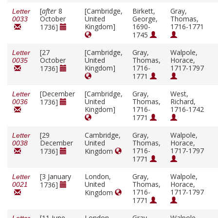
[
after
8
[Cambridge,
Birkett,
Gray,
Letter
October
United
George,
Thomas,
0033
Kingdom]
1690-
1716-1771
1736]
1745
[27
[Cambridge,
Gray,
Walpole,
Letter
October
United
Thomas,
Horace,
0035
Kingdom]
1716-
1717-1797
1736]
1771
[December
[Cambridge,
Gray,
West,
Letter
United
Thomas,
Richard,
1736]
0036
Kingdom]
1716-
1716-1742
1771
[29
Cambridge,
Gray,
Walpole,
Letter
December
United
Thomas,
Horace,
0038
1716-
1717-1797
1736]
Kingdom
1771
[3 January
London,
Gray,
Walpole,
Letter
United
Thomas,
Horace,
1736]
0021
1716-
1717-1797
Kingdom
1771
[11 June
London,
Gray,
Walpole,