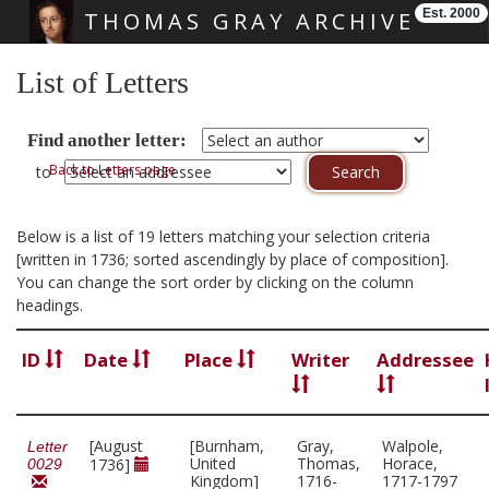
Est. 2000
THOMAS GRAY ARCHIVE
Skip main navigation
List of Letters
Find another letter:
Back to Letters page
to
Below is a list of 19 letters matching your selection criteria
[written in 1736; sorted ascendingly by place of composition].
You can change the sort order by clicking on the column
headings.
ID
Date
Place
Writer
Addressee
[August
[Burnham,
Gray,
Walpole,
Letter
United
Thomas,
Horace,
1736]
0029
Kingdom]
1716-
1717-1797