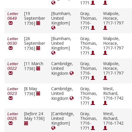
1771
[19
[Burnham,
Gray,
Walpole,
Letter
September
United
Thomas,
Horace,
0649
Kingdom]
1716-
1717-1797
1736]
1771
[26
[Burnham,
Gray,
Walpole,
Letter
September
United
Thomas,
Horace,
0030
Kingdom]
1716-
1717-1797
1736]
1771
[11 March
Cambridge,
Gray,
Walpole,
Letter
United
Thomas,
Horace,
1736]
0022
1716-
1717-1797
Kingdom
1771
[8 May
Cambridge,
Gray,
West,
Letter
United
Thomas,
Richard,
1736]
0023
1716-
1716-1742
Kingdom
1771
[
before
24
[Cambridge,
Gray,
West,
Letter
May 1736]
United
Thomas,
Richard,
0025
Kingdom]
1716-
1716-1742
1771