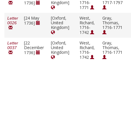
Kingdom]
1716-
1717-1797
1736]
1771
[24 May
[Oxford,
West,
Gray,
Letter
United
Richard,
Thomas,
1736]
0026
Kingdom]
1716-
1716-1771
1742
[22
[Oxford,
West,
Gray,
Letter
December
United
Richard,
Thomas,
0037
Kingdom]
1716-
1716-1771
1736]
1742