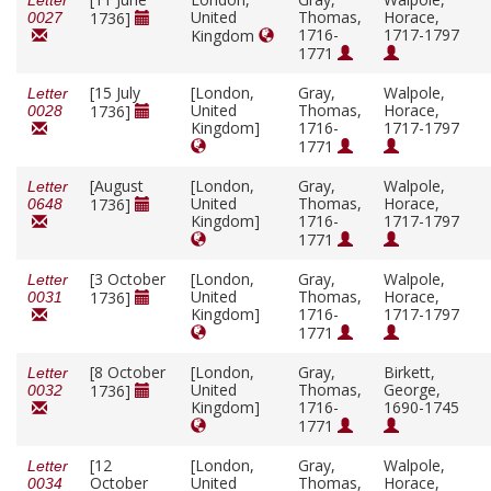
Letter
United
Thomas,
Horace,
1736]
0027
1716-
1717-1797
Kingdom
1771
[15 July
[London,
Gray,
Walpole,
Letter
United
Thomas,
Horace,
1736]
0028
Kingdom]
1716-
1717-1797
1771
[August
[London,
Gray,
Walpole,
Letter
United
Thomas,
Horace,
1736]
0648
Kingdom]
1716-
1717-1797
1771
[3 October
[London,
Gray,
Walpole,
Letter
United
Thomas,
Horace,
1736]
0031
Kingdom]
1716-
1717-1797
1771
[8 October
[London,
Gray,
Birkett,
Letter
United
Thomas,
George,
1736]
0032
Kingdom]
1716-
1690-1745
1771
[12
[London,
Gray,
Walpole,
Letter
October
United
Thomas,
Horace,
0034