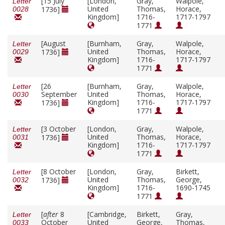
[15 July
[London,
Gray,
Walpole,
Letter
United
Thomas,
Horace,
1736]
0028
Kingdom]
1716-
1717-1797
1771
[August
[Burnham,
Gray,
Walpole,
Letter
United
Thomas,
Horace,
1736]
0029
Kingdom]
1716-
1717-1797
1771
[26
[Burnham,
Gray,
Walpole,
Letter
September
United
Thomas,
Horace,
0030
Kingdom]
1716-
1717-1797
1736]
1771
[3 October
[London,
Gray,
Walpole,
Letter
United
Thomas,
Horace,
1736]
0031
Kingdom]
1716-
1717-1797
1771
[8 October
[London,
Gray,
Birkett,
Letter
United
Thomas,
George,
1736]
0032
Kingdom]
1716-
1690-1745
1771
[
after
8
[Cambridge,
Birkett,
Gray,
Letter
October
United
George,
Thomas,
0033