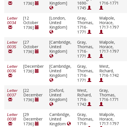
Kingdom]
1690-
1716-1771
1736]
1745
[12
[London,
Gray,
Walpole,
Letter
October
United
Thomas,
Horace,
0034
Kingdom]
1716-
1717-1797
1736]
1771
[27
[Cambridge,
Gray,
Walpole,
Letter
October
United
Thomas,
Horace,
0035
Kingdom]
1716-
1717-1797
1736]
1771
[December
[Cambridge,
Gray,
West,
Letter
United
Thomas,
Richard,
1736]
0036
Kingdom]
1716-
1716-1742
1771
[22
[Oxford,
West,
Gray,
Letter
December
United
Richard,
Thomas,
0037
Kingdom]
1716-
1716-1771
1736]
1742
[29
Cambridge,
Gray,
Walpole,
Letter
December
United
Thomas,
Horace,
0038
1716-
1717-1797
1736]
Kingdom