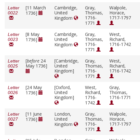
[11 March
Cambridge,
Gray,
Walpole,
Letter
United
Thomas,
Horace,
1736]
0022
1716-
1717-1797
Kingdom
1771
[8 May
Cambridge,
Gray,
West,
Letter
United
Thomas,
Richard,
1736]
0023
1716-
1716-1742
Kingdom
1771
[
before
24
[Cambridge,
Gray,
West,
Letter
May 1736]
United
Thomas,
Richard,
0025
Kingdom]
1716-
1716-1742
1771
[24 May
[Oxford,
West,
Gray,
Letter
United
Richard,
Thomas,
1736]
0026
Kingdom]
1716-
1716-1771
1742
[11 June
London,
Gray,
Walpole,
Letter
United
Thomas,
Horace,
1736]
0027
1716-
1717-1797
Kingdom
1771