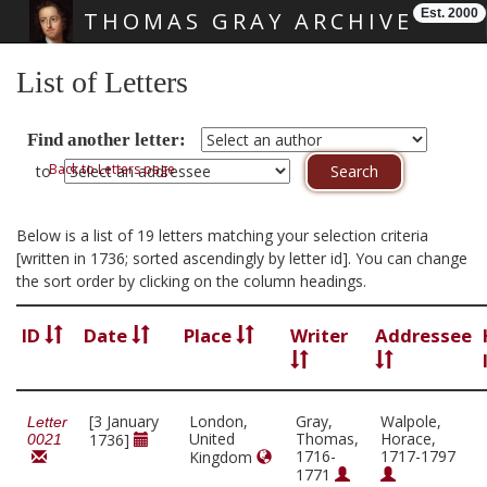
Est. 2000
THOMAS GRAY ARCHIVE
Skip main navigation
List of Letters
Find another letter:
Back to Letters page
to
Below is a list of 19 letters matching your selection criteria
[written in 1736; sorted ascendingly by letter id]. You can change
the sort order by clicking on the column headings.
ID
Date
Place
Writer
Addressee
[3 January
London,
Gray,
Walpole,
Letter
United
Thomas,
Horace,
1736]
0021
1716-
1717-1797
Kingdom
1771