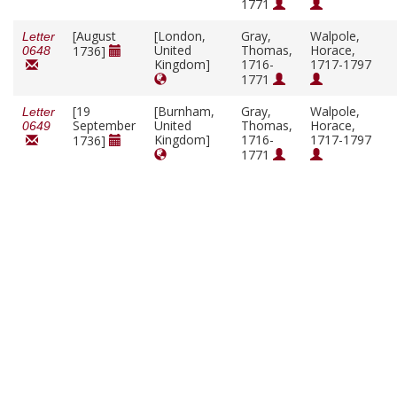
1771
[August
[London,
Gray,
Walpole,
Letter
United
Thomas,
Horace,
1736]
0648
Kingdom]
1716-
1717-1797
1771
[19
[Burnham,
Gray,
Walpole,
Letter
September
United
Thomas,
Horace,
0649
Kingdom]
1716-
1717-1797
1736]
1771