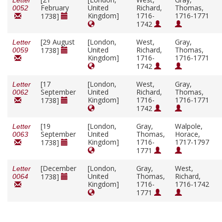
Letter
February
United
Richard,
Thomas,
0052
Kingdom]
1716-
1716-1771
1738]
1742
[29 August
[London,
West,
Gray,
Letter
United
Richard,
Thomas,
1738]
0059
Kingdom]
1716-
1716-1771
1742
[17
[London,
West,
Gray,
Letter
September
United
Richard,
Thomas,
0062
Kingdom]
1716-
1716-1771
1738]
1742
[19
[London,
Gray,
Walpole,
Letter
September
United
Thomas,
Horace,
0063
Kingdom]
1716-
1717-1797
1738]
1771
[December
[London,
Gray,
West,
Letter
United
Thomas,
Richard,
1738]
0064
Kingdom]
1716-
1716-1742
1771