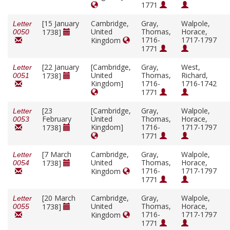
1771
[15 January
Cambridge,
Gray,
Walpole,
Letter
United
Thomas,
Horace,
1738]
0050
1716-
1717-1797
Kingdom
1771
[22 January
[Cambridge,
Gray,
West,
Letter
United
Thomas,
Richard,
1738]
0051
Kingdom]
1716-
1716-1742
1771
[23
[Cambridge,
Gray,
Walpole,
Letter
February
United
Thomas,
Horace,
0053
Kingdom]
1716-
1717-1797
1738]
1771
[7 March
Cambridge,
Gray,
Walpole,
Letter
United
Thomas,
Horace,
1738]
0054
1716-
1717-1797
Kingdom
1771
[20 March
Cambridge,
Gray,
Walpole,
Letter
United
Thomas,
Horace,
1738]
0055
1716-
1717-1797
Kingdom
1771