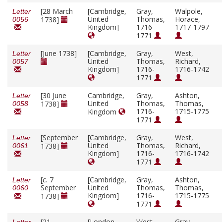
[28 March
[Cambridge,
Gray,
Walpole,
Letter
United
Thomas,
Horace,
1738]
0056
Kingdom]
1716-
1717-1797
1771
[June 1738]
[Cambridge,
Gray,
West,
Letter
United
Thomas,
Richard,
0057
Kingdom]
1716-
1716-1742
1771
[30 June
Cambridge,
Gray,
Ashton,
Letter
United
Thomas,
Thomas,
1738]
0058
1716-
1715-1775
Kingdom
1771
[September
[Cambridge,
Gray,
West,
Letter
United
Thomas,
Richard,
1738]
0061
Kingdom]
1716-
1716-1742
1771
[
c.
7
[Cambridge,
Gray,
Ashton,
Letter
September
United
Thomas,
Thomas,
0060
Kingdom]
1716-
1715-1775
1738]
1771
[21
[London,
West,
Gray,