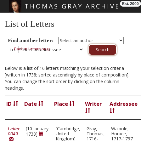
Est. 2000
THOMAS GRAY ARCHIVE
Skip main navigation
List of Letters
Find another letter:
Back to Letters page
to
Below is a list of 16 letters matching your selection criteria
[written in 1738; sorted ascendingly by place of composition].
You can change the sort order by clicking on the column
headings.
ID
Date
Place
Writer
Addressee
[10 January
[Cambridge,
Gray,
Walpole,
Letter
United
Thomas,
Horace,
1738]
0049
Kingdom]
1716-
1717-1797