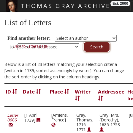
Est. 2000
THOMAS GRAY ARCHIVE
Skip main navigation
List of Letters
Find another letter:
Back to Letters page
to
Below is a list of 23 letters matching your selection criteria
[written in 1739; sorted ascendingly by writer]. You can change
the sort order by clicking on the column headings.
ID
Date
Place
Writer
Addressee
H
In
[1 April
[Amiens,
Gray,
Gray, Mrs.
[u
Letter
France]
Thomas,
(Dorothy),
1739]
0066
1716-
1685-1753
1771