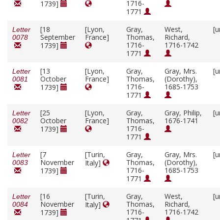
1716-
1739]
1771
[18
[Lyon,
Gray,
West,
[u
Letter
September
France]
Thomas,
Richard,
0078
1716-
1716-1742
1739]
1771
[13
[Lyon,
Gray,
Gray, Mrs.
[u
Letter
October
France]
Thomas,
(Dorothy),
0081
1716-
1685-1753
1739]
1771
[25
[Lyon,
Gray,
Gray, Philip,
[u
Letter
October
France]
Thomas,
1676-1741
0082
1716-
1739]
1771
[7
[Turin,
Gray,
Gray, Mrs.
[u
Letter
November
Thomas,
(Dorothy),
Italy]
0083
1716-
1685-1753
1739]
1771
[16
[Turin,
Gray,
West,
[u
Letter
November
Thomas,
Richard,
Italy]
0084
1716-
1716-1742
1739]