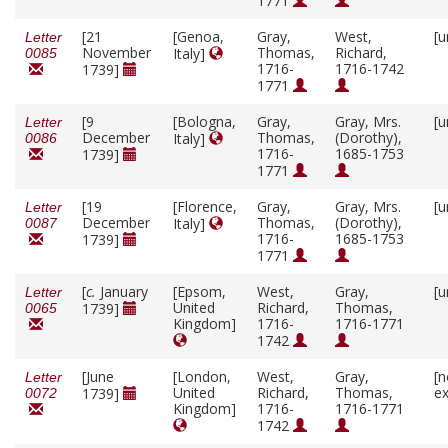
1771
[21
[Genoa,
Gray,
West,
[u
Letter
November
Thomas,
Richard,
Italy]
0085
1716-
1716-1742
1739]
1771
[9
[Bologna,
Gray,
Gray, Mrs.
[u
Letter
December
Thomas,
(Dorothy),
Italy]
0086
1716-
1685-1753
1739]
1771
[19
[Florence,
Gray,
Gray, Mrs.
[u
Letter
December
Thomas,
(Dorothy),
Italy]
0087
1716-
1685-1753
1739]
1771
[
c.
January
[Epsom,
West,
Gray,
[u
Letter
United
Richard,
Thomas,
1739]
0065
Kingdom]
1716-
1716-1771
1742
[June
[London,
West,
Gray,
[n
Letter
United
Richard,
Thomas,
ex
1739]
0072
Kingdom]
1716-
1716-1771
1742