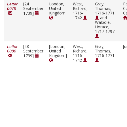
[24
London,
West,
Gray,
P
Letter
September
United
Richard,
Thomas,
Co
0079
Kingdom
1716-
1716-1771
C
1739]
1742
and
Walpole,
Horace,
1717-1797
[28
[London,
West,
Gray,
[u
Letter
September
United
Richard,
Thomas,
0080
Kingdom]
1716-
1716-1771
1739]
1742