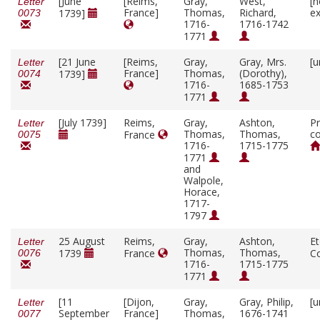
[June
[Reims,
Gray,
West,
[n
Letter
France]
Thomas,
Richard,
ex
1739]
0073
1716-
1716-1742
1771
[21 June
[Reims,
Gray,
Gray, Mrs.
[u
Letter
France]
Thomas,
(Dorothy),
1739]
0074
1716-
1685-1753
1771
[July 1739]
Reims,
Gray,
Ashton,
Pr
Letter
Thomas,
Thomas,
co
France
0075
1716-
1715-1775
1771
and
Walpole,
Horace,
1717-
1797
25 August
Reims,
Gray,
Ashton,
E
Letter
Thomas,
Thomas,
1739
France
C
0076
1716-
1715-1775
1771
[11
[Dijon,
Gray,
Gray, Philip,
[u
Letter
September
France]
Thomas,
1676-1741
0077