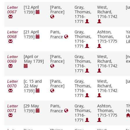
[12 April
[Paris,
Gray,
West,
[u
Letter
France]
Thomas,
Richard,
1739]
0067
1716-
1716-1742
1771
[21 April
Paris,
Gray,
Ashton,
Ya
Letter
Thomas,
Thomas,
Un
1739]
France
0068
1716-
1715-1775
Li
1771
[April or
[Paris,
Gray,
West,
[n
Letter
May 1739]
France]
Thomas,
Richard,
ex
0069
1716-
1716-1742
1771
[
c.
15 and
[Paris,
Gray,
West,
[u
Letter
22 May
France]
Thomas,
Richard,
0070
1716-
1716-1742
1739]
1771
[29 May
Paris,
Gray,
Ashton,
T
Letter
Thomas,
Thomas,
H
1739]
France
0071
1716-
1715-1775
1771