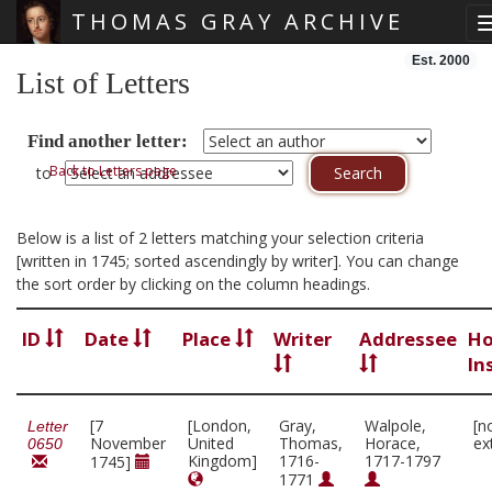
THOMAS GRAY ARCHIVE
Skip main navigation
Est. 2000
List of Letters
Find another letter:
Back to Letters page
to
Below is a list of 2 letters matching your selection criteria
[written in 1745; sorted ascendingly by writer]. You can change
the sort order by clicking on the column headings.
ID
Date
Place
Writer
Addressee
Ho
In
[7
[London,
Gray,
Walpole,
[n
Letter
November
United
Thomas,
Horace,
ex
0650
Kingdom]
1716-
1717-1797
1745]
1771