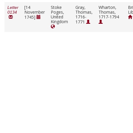
[14
Stoke
Gray,
Wharton,
Br
Letter
November
Poges,
Thomas,
Thomas,
Li
0134
United
1716-
1717-1794
1745]
Kingdom
1771