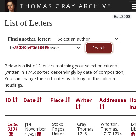
THOMAS GRAY ARCHIVE
Skip main navigation
Est. 2000
List of Letters
Find another letter:
Back to Letters page
to
Below is a list of 2 letters matching your selection criteria
[written in 1745; sorted descendingly by date of composition].
You can change the sort order by clicking on the column
headings.
ID
Date
Place
Writer
Addressee
Ho
In
[14
Stoke
Gray,
Wharton,
Br
Letter
November
Poges,
Thomas,
Thomas,
Li
0134
United
1716-
1717-1794
1745]