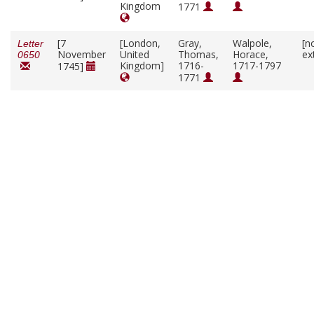
Kingdom
1771
[7
[London,
Gray,
Walpole,
[n
Letter
November
United
Thomas,
Horace,
ex
0650
Kingdom]
1716-
1717-1797
1745]
1771