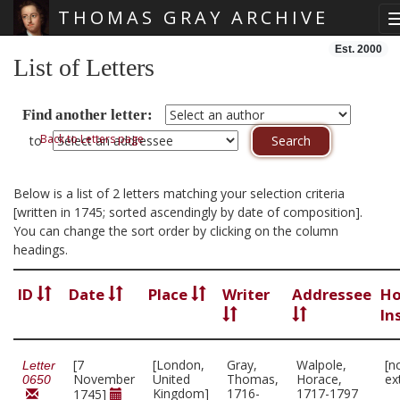
THOMAS GRAY ARCHIVE
Skip main navigation
Est. 2000
List of Letters
Find another letter:
Back to Letters page
to
Below is a list of 2 letters matching your selection criteria
[written in 1745; sorted ascendingly by date of composition].
You can change the sort order by clicking on the column
headings.
ID
Date
Place
Writer
Addressee
Ho
In
[7
[London,
Gray,
Walpole,
[n
Letter
November
United
Thomas,
Horace,
ex
0650
Kingdom]
1716-
1717-1797
1745]