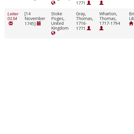
1771
[14
Stoke
Gray,
Wharton,
Br
Letter
November
Poges,
Thomas,
Thomas,
Li
0134
United
1716-
1717-1794
1745]
Kingdom
1771