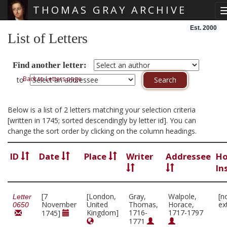
THOMAS GRAY ARCHIVE
Skip main navigation
Est. 2000
List of Letters
Find another letter:
Back to Letters page
to
Below is a list of 2 letters matching your selection criteria
[written in 1745; sorted descendingly by letter id]. You can
change the sort order by clicking on the column headings.
ID
Date
Place
Writer
Addressee
Ho
In
[7
[London,
Gray,
Walpole,
[n
Letter
November
United
Thomas,
Horace,
ex
0650
Kingdom]
1716-
1717-1797
1745]
1771