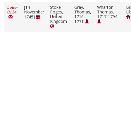
[14
Stoke
Gray,
Wharton,
Br
Letter
November
Poges,
Thomas,
Thomas,
Li
0134
United
1716-
1717-1794
1745]
Kingdom
1771