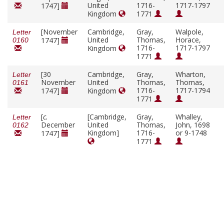
United
1716-
1717-1797
1747]
Kingdom
1771
[November
Cambridge,
Gray,
Walpole,
Letter
United
Thomas,
Horace,
1747]
0160
1716-
1717-1797
Kingdom
1771
[30
Cambridge,
Gray,
Wharton,
Letter
November
United
Thomas,
Thomas,
0161
1716-
1717-1794
1747]
Kingdom
1771
[
c.
[Cambridge,
Gray,
Whalley,
Letter
December
United
Thomas,
John, 1698
0162
Kingdom]
1716-
or 9-1748
1747]
1771