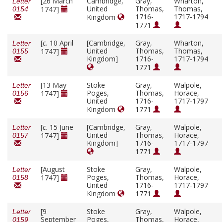
[26 March
Cambridge,
Gray,
Wharton,
Letter
United
Thomas,
Thomas,
1747]
0154
1716-
1717-1794
Kingdom
1771
[
c.
10 April
[Cambridge,
Gray,
Wharton,
Letter
United
Thomas,
Thomas,
1747]
0155
Kingdom]
1716-
1717-1794
1771
[13 May
Stoke
Gray,
Walpole,
Letter
Poges,
Thomas,
Horace,
1747]
0156
United
1716-
1717-1797
Kingdom
1771
[
c.
15 June
[Cambridge,
Gray,
Walpole,
Letter
United
Thomas,
Horace,
1747]
0157
Kingdom]
1716-
1717-1797
1771
[August
Stoke
Gray,
Walpole,
Letter
Poges,
Thomas,
Horace,
1747]
0158
United
1716-
1717-1797
Kingdom
1771
[9
Stoke
Gray,
Walpole,
Letter
September
Poges,
Thomas,
Horace,
0159