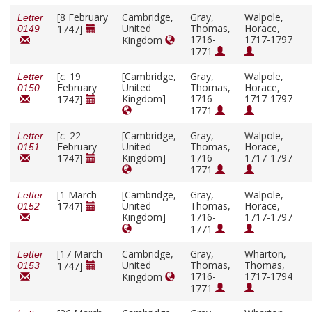
[8 February
Cambridge,
Gray,
Walpole,
Letter
United
Thomas,
Horace,
1747]
0149
1716-
1717-1797
Kingdom
1771
[
c.
19
[Cambridge,
Gray,
Walpole,
Letter
February
United
Thomas,
Horace,
0150
Kingdom]
1716-
1717-1797
1747]
1771
[
c.
22
[Cambridge,
Gray,
Walpole,
Letter
February
United
Thomas,
Horace,
0151
Kingdom]
1716-
1717-1797
1747]
1771
[1 March
[Cambridge,
Gray,
Walpole,
Letter
United
Thomas,
Horace,
1747]
0152
Kingdom]
1716-
1717-1797
1771
[17 March
Cambridge,
Gray,
Wharton,
Letter
United
Thomas,
Thomas,
1747]
0153
1716-
1717-1794
Kingdom
1771