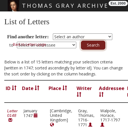
Est. 2000
THOMAS GRAY ARCHIVE
Skip main navigation
List of Letters
Find another letter:
Back to Letters page
to
Below is a list of 15 letters matching your selection criteria
[written in 1747; sorted ascendingly by letter id]. You can change
the sort order by clicking on the column headings.
ID
Date
Place
Writer
Addressee
January
[Cambridge,
Gray,
Walpole,
Letter
United
Thomas,
Horace,
1747
0148
Kingdom]
1716-
1717-1797
1771