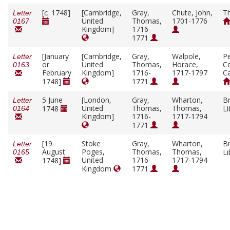
[
c.
1748]
[Cambridge,
Gray,
Chute, John,
T
Letter
United
Thomas,
1701-1776
0167
Kingdom]
1716-
1771
[January
[Cambridge,
Gray,
Walpole,
P
Letter
or
United
Thomas,
Horace,
Co
0163
February
Kingdom]
1716-
1717-1797
C
1748]
1771
5 June
[London,
Gray,
Wharton,
Br
Letter
United
Thomas,
Thomas,
1748
Li
0164
Kingdom]
1716-
1717-1794
1771
[19
Stoke
Gray,
Wharton,
Br
Letter
August
Poges,
Thomas,
Thomas,
Li
0165
United
1716-
1717-1794
1748]
Kingdom
1771