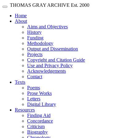
Skip main navigation
THOMAS GRAY ARCHIVE
Est. 2000
Toggle navigation
(current)
Home
About
Aims and Objectives
History
Funding
Methodology
Output and Dissemination
Projects
Copyright and Citation Guide
Use and Privacy Policy
Acknowledgements
Contact
Texts
Poems
Prose Works
Letters
Digital Library
Resources
Finding Aid
Concordance
Criticism
Biography
Chronology