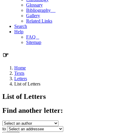
Glossary
Bibliography
Gallery
Related Links
Search
Help
FAQ
Sitemap
☞
Home
Texts
Letters
List of Letters
List of Letters
Find another letter:
to