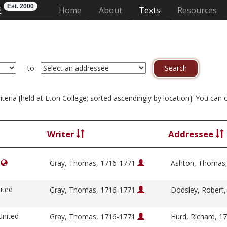
Est. 2000
E
(current)
Home
About
Texts
Resources
to
criteria [held at Eton College; sorted ascendingly by location]. You can
Writer
Addressee
e
Gray, Thomas, 1716-1771
Ashton, Thomas
ited
Gray, Thomas, 1716-1771
Dodsley, Robert
United
Gray, Thomas, 1716-1771
Hurd, Richard, 