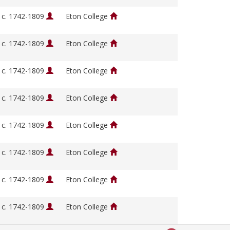
, c. 1742-1809
Eton College
, c. 1742-1809
Eton College
, c. 1742-1809
Eton College
, c. 1742-1809
Eton College
, c. 1742-1809
Eton College
, c. 1742-1809
Eton College
, c. 1742-1809
Eton College
, c. 1742-1809
Eton College