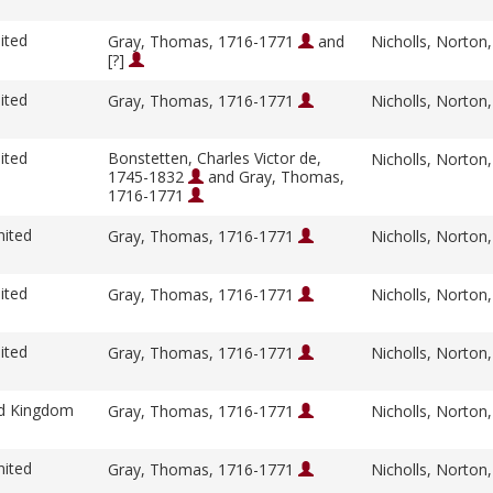
ited
Gray, Thomas, 1716-1771
and
Nicholls, Norton
[?]
ited
Gray, Thomas, 1716-1771
Nicholls, Norton
ited
Bonstetten, Charles Victor de,
Nicholls, Norton
1745-1832
and Gray, Thomas,
1716-1771
nited
Gray, Thomas, 1716-1771
Nicholls, Norton
ited
Gray, Thomas, 1716-1771
Nicholls, Norton
ited
Gray, Thomas, 1716-1771
Nicholls, Norton
ed Kingdom
Gray, Thomas, 1716-1771
Nicholls, Norton
nited
Gray, Thomas, 1716-1771
Nicholls, Norton