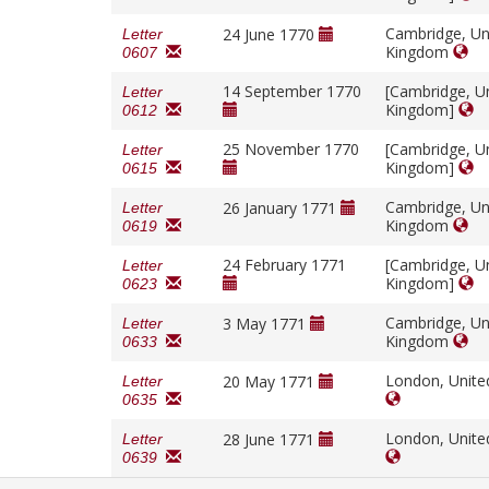
Cambridge, Un
24 June 1770
Letter
Kingdom
0607
14 September 1770
[Cambridge, U
Letter
Kingdom]
0612
25 November 1770
[Cambridge, U
Letter
Kingdom]
0615
Cambridge, Un
26 January 1771
Letter
Kingdom
0619
24 February 1771
[Cambridge, U
Letter
Kingdom]
0623
Cambridge, Un
3 May 1771
Letter
Kingdom
0633
London, Unit
20 May 1771
Letter
0635
London, Unit
28 June 1771
Letter
0639