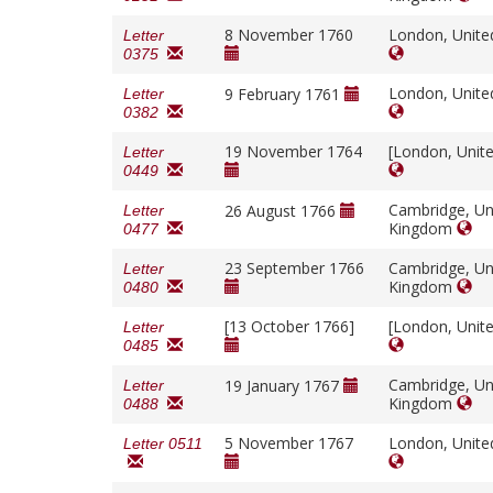
8 November 1760
London, Unit
Letter
0375
London, Unit
9 February 1761
Letter
0382
19 November 1764
[London, Unit
Letter
0449
Cambridge, Un
26 August 1766
Letter
Kingdom
0477
23 September 1766
Cambridge, Un
Letter
Kingdom
0480
[13 October 1766]
[London, Unit
Letter
0485
Cambridge, Un
19 January 1767
Letter
Kingdom
0488
5 November 1767
London, Unit
Letter 0511