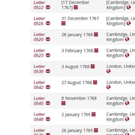
[17 December
[Cambridge, U
Letter
1767]
Kingdom]
0512
31 December 1767
[Cambridge, U
Letter
Kingdom]
0516
Cambridge, Un
28 January 1768
Letter
Kingdom
0520
Cambridge, Un
3 February 1768
Letter
Kingdom
0523
London, Unit
3 August 1768
Letter
0539
London, Unit
27 August 1768
Letter
0542
8 November 1768
Cambridge, Un
Letter
Kingdom
0545
Cambridge, Un
2 January 1769
Letter
Kingdom
0548
Cambridge, Un
26 January 1769
Letter