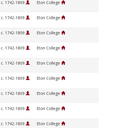
, c. 1742-1809
Eton College
, c. 1742-1809
Eton College
, c. 1742-1809
Eton College
, c. 1742-1809
Eton College
, c. 1742-1809
Eton College
, c. 1742-1809
Eton College
, c. 1742-1809
Eton College
, c. 1742-1809
Eton College
, c. 1742-1809
Eton College