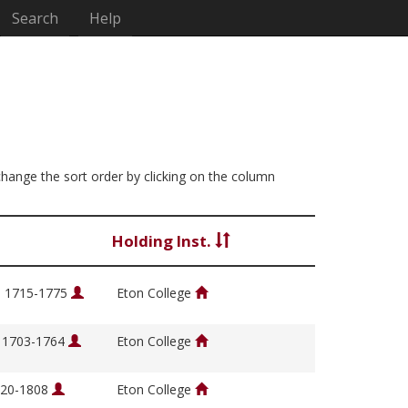
Search
Help
 change the sort order by clicking on the column
Holding Inst.
, 1715-1775
Eton College
, 1703-1764
Eton College
1720-1808
Eton College