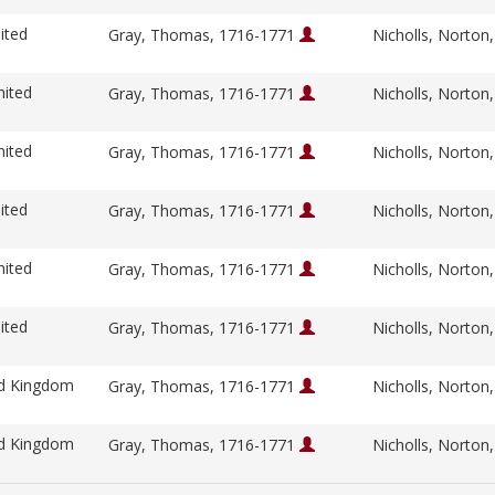
ited
Gray, Thomas, 1716-1771
Nicholls, Norton
nited
Gray, Thomas, 1716-1771
Nicholls, Norton
nited
Gray, Thomas, 1716-1771
Nicholls, Norton
ited
Gray, Thomas, 1716-1771
Nicholls, Norton
nited
Gray, Thomas, 1716-1771
Nicholls, Norton
ited
Gray, Thomas, 1716-1771
Nicholls, Norton
ed Kingdom
Gray, Thomas, 1716-1771
Nicholls, Norton
ed Kingdom
Gray, Thomas, 1716-1771
Nicholls, Norton