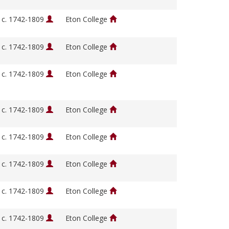
, c. 1742-1809
Eton College
, c. 1742-1809
Eton College
, c. 1742-1809
Eton College
, c. 1742-1809
Eton College
, c. 1742-1809
Eton College
, c. 1742-1809
Eton College
, c. 1742-1809
Eton College
, c. 1742-1809
Eton College