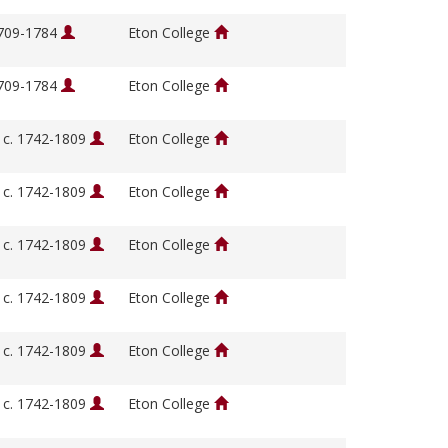
1709-1784
Eton College
1709-1784
Eton College
, c. 1742-1809
Eton College
, c. 1742-1809
Eton College
, c. 1742-1809
Eton College
, c. 1742-1809
Eton College
, c. 1742-1809
Eton College
, c. 1742-1809
Eton College