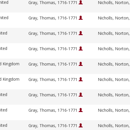
nited
Gray, Thomas, 1716-1771
Nicholls, Norton
nited
Gray, Thomas, 1716-1771
Nicholls, Norton
ited
Gray, Thomas, 1716-1771
Nicholls, Norton
ited
Gray, Thomas, 1716-1771
Nicholls, Norton
ed Kingdom
Gray, Thomas, 1716-1771
Nicholls, Norton
ed Kingdom
Gray, Thomas, 1716-1771
Nicholls, Norton
ited
Gray, Thomas, 1716-1771
Nicholls, Norton
ited
Gray, Thomas, 1716-1771
Nicholls, Norton
ited
Gray, Thomas, 1716-1771
Nicholls, Norton