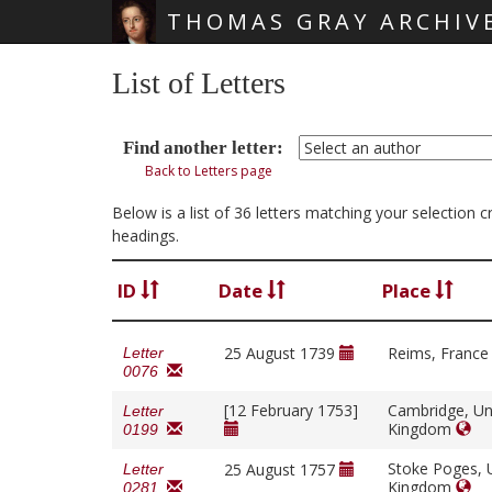
THOMAS GRAY ARCHIV
Skip main navigation
List of Letters
Find another letter:
Back to Letters page
Below is a list of 36 letters matching your selection 
headings.
ID
Date
Place
25 August 1739
Reims, Franc
Letter
0076
[12 February 1753]
Cambridge, Un
Letter
Kingdom
0199
Stoke Poges, 
25 August 1757
Letter
Kingdom
0281