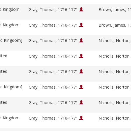
ed Kingdom
Gray, Thomas, 1716-1771
Brown, James, 
ed Kingdom
Gray, Thomas, 1716-1771
Brown, James, 
ed Kingdom]
Gray, Thomas, 1716-1771
Nicholls, Norton
ited
Gray, Thomas, 1716-1771
Nicholls, Norton
ited
Gray, Thomas, 1716-1771
Nicholls, Norton
ed Kingdom]
Gray, Thomas, 1716-1771
Nicholls, Norton
ited
Gray, Thomas, 1716-1771
Nicholls, Norton
ed Kingdom
Gray, Thomas, 1716-1771
Nicholls, Norton