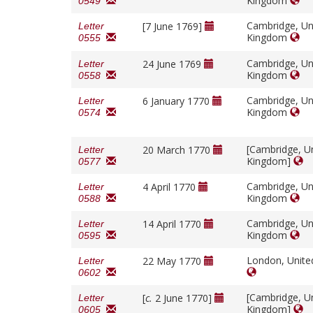
Kingdom
0549
Cambridge, Un
[7 June 1769]
Letter
Kingdom
0555
Cambridge, Un
24 June 1769
Letter
Kingdom
0558
Cambridge, Un
6 January 1770
Letter
Kingdom
0574
[Cambridge, U
20 March 1770
Letter
Kingdom]
0577
Cambridge, Un
4 April 1770
Letter
Kingdom
0588
Cambridge, Un
14 April 1770
Letter
Kingdom
0595
London, Unit
22 May 1770
Letter
0602
[Cambridge, U
[
c.
2 June 1770]
Letter
Kingdom]
0605