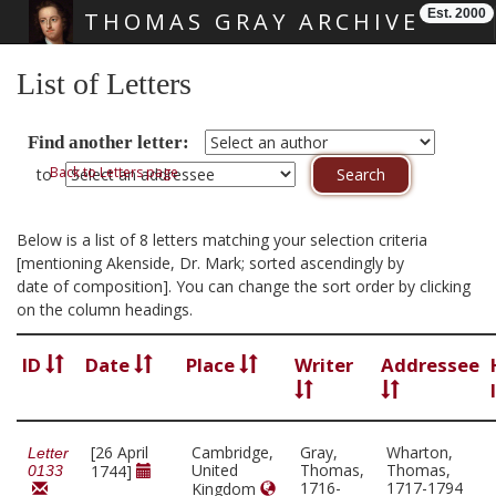
Est. 2000
THOMAS GRAY ARCHIVE
Skip main navigation
List of Letters
Find another letter:
Back to Letters page
to
Below is a list of 8 letters matching your selection criteria
[mentioning Akenside, Dr. Mark; sorted ascendingly by
date of composition]. You can change the sort order by clicking
on the column headings.
ID
Date
Place
Writer
Addressee
[26 April
Cambridge,
Gray,
Wharton,
Letter
United
Thomas,
Thomas,
1744]
0133
1716-
1717-1794
Kingdom