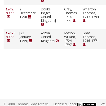
2
[Stoke
Gray,
Wharton,
Letter
December
Poges,
Thomas,
Thomas,
0330
United
1716-
1717-1794
1758
Kingdom]
1771
[22
Aston,
Mason,
Gray,
Letter
January
United
William,
Thomas,
0332
1724-
1716-1771
1759]
Kingdom
1797
© 2000 Thomas Gray Archive. Licensed under
. Web