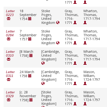
1771
18
Stoke
Gray,
Wharton,
Letter
September
Poges,
Thomas,
Thomas,
0223
United
1716-
1717-1794
1754
Kingdom
1771
7
Stoke
Gray,
Wharton,
Letter
September
Poges,
Thomas,
Thomas,
0284
United
1716-
1717-1794
1757
Kingdom
1771
[8 March
[Cambridge,
Gray,
Wharton,
Letter
United
Thomas,
Thomas,
1758]
0310
Kingdom]
1716-
1717-1794
1771
24 March
[Cambridge,
Gray,
Mason,
Letter
United
Thomas,
William,
1758
0311
Kingdom]
1716-
1724-1797
1771
[
c.
28
[Stoke
Gray,
Mason,
Letter
November
Poges,
Thomas,
William,
0329
United
1716-
1724-1797
1758]
Kingdom]
1771