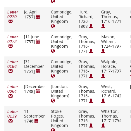
[
c.
April
Cambridge,
Hurd,
Gray,
Letter
United
Richard,
Thomas,
1757]
0270
Kingdom
1720-
1716-1771
1808
[11 June
Cambridge,
Gray,
Mason,
Letter
United
Thomas,
William,
1757]
0272
Kingdom
1716-
1724-1797
1771
[31
Cambridge,
Gray,
Walpole,
Letter
December
United
Thomas,
Horace,
0186
Kingdom
1716-
1717-1797
1751]
1771
[December
[London,
Gray,
West,
Letter
United
Thomas,
Richard,
1738]
0064
Kingdom]
1716-
1716-1742
1771
11
Stoke
Gray,
Wharton,
Letter
September
Poges,
Thomas,
Thomas,
0139
United
1716-
1717-1794
1746
Kingdom
1771