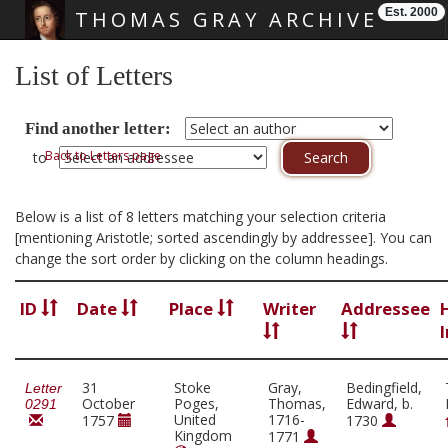
Est. 2000
THOMAS GRAY ARCHIVE
Skip main navigation
List of Letters
Find another letter:
Back to Letters page
to
Below is a list of 8 letters matching your selection criteria
[mentioning Aristotle; sorted ascendingly by addressee]. You can
change the sort order by clicking on the column headings.
ID
Date
Place
Writer
Addressee
31
Stoke
Gray,
Bedingfield,
Letter
October
Poges,
Thomas,
Edward, b.
0291
United
1716-
1757
1730
Kingdom
1771