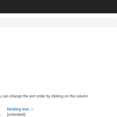
You can change the sort order by clicking on the column
Holding Inst.
[unlocated]