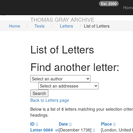
Est. 2000
☞
Hom
Skip main navigation
THOMAS GRAY ARCHIVE
Home
Texts
Letters
List of Letters
List of Letters
Find another letter:
to
Back to Letters page
Below is a list of 8 letters matching your selection cri
headings.
ID
Date
Place
Letter 0064
[December 1738]
[London, United