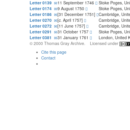
Letter 0139
11 September 1746
Stoke Poges, Un
Letter 0174
9 August 1750
Stoke Poges, Un
Letter 0186
[31 December 1751]
Cambridge, Uni
Letter 0270
[
c.
April 1757]
Cambridge, Uni
Letter 0272
[11 June 1757]
Cambridge, Uni
Letter 0291
31 October 1757
Stoke Poges, Un
Letter 0381
31 January 1761
London, United
© 2000 Thomas Gray Archive. Licensed under
Cite this page
Contact