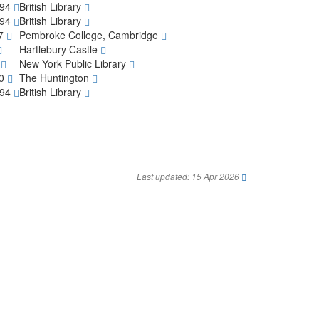
794
British Library
794
British Library
97
Pembroke College, Cambridge
Hartlebury Castle
7
New York Public Library
30
The Huntington
794
British Library
Last updated: 15 Apr 2026