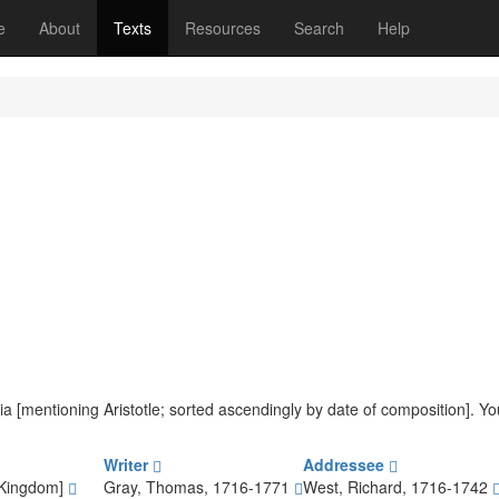
(current)
e
About
Texts
Resources
Search
Help
teria [mentioning Aristotle; sorted ascendingly by date of composition]. 
Writer
Addressee
 Kingdom]
Gray, Thomas, 1716-1771
West, Richard, 1716-1742