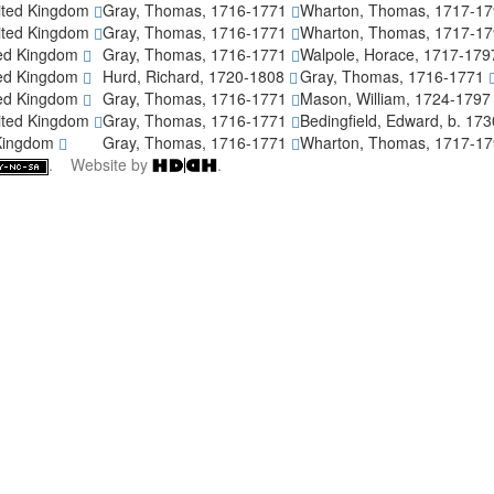
ited Kingdom
Gray, Thomas, 1716-1771
Wharton, Thomas, 1717-1
ited Kingdom
Gray, Thomas, 1716-1771
Wharton, Thomas, 1717-1
ted Kingdom
Gray, Thomas, 1716-1771
Walpole, Horace, 1717-17
ted Kingdom
Hurd, Richard, 1720-1808
Gray, Thomas, 1716-1771
ted Kingdom
Gray, Thomas, 1716-1771
Mason, William, 1724-179
ited Kingdom
Gray, Thomas, 1716-1771
Bedingfield, Edward, b. 17
 Kingdom
Gray, Thomas, 1716-1771
Wharton, Thomas, 1717-1
. Website by
.