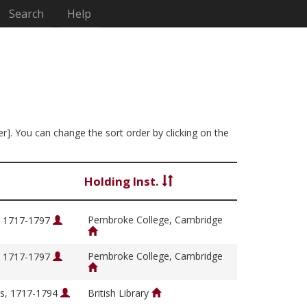
Search
Help
er]. You can change the sort order by clicking on the
Holding Inst.
Pembroke College, Cambridge
, 1717-1797
Pembroke College, Cambridge
, 1717-1797
s, 1717-1794
British Library