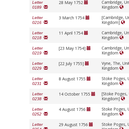
Cambridge, Un
28 May 1752
Letter
Kingdom
0189
[Cambridge, U
3 March 1754
Letter
Kingdom]
0216
Cambridge, Un
11 April 1754
Letter
Kingdom
0218
Cambridge, Un
[23 May 1754]
Letter
Kingdom
0219
Vyne, The, Uni
[22 July 1755]
Letter
Kingdom
0229
Stoke Poges, 
8 August 1755
Letter
Kingdom
0231
[Stoke Poges,
14 October 1755
Letter
Kingdom]
0238
Stoke Poges, 
4 August 1756
Letter
Kingdom
0252
Stoke Poges, 
29 August 1756
Letter