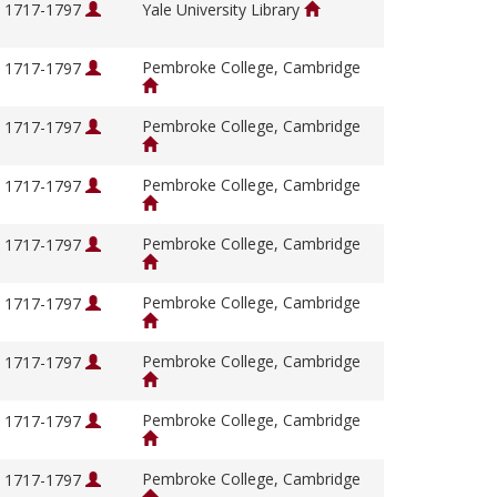
, 1717-1797
Yale University Library
Pembroke College, Cambridge
, 1717-1797
Pembroke College, Cambridge
, 1717-1797
Pembroke College, Cambridge
, 1717-1797
Pembroke College, Cambridge
, 1717-1797
Pembroke College, Cambridge
, 1717-1797
Pembroke College, Cambridge
, 1717-1797
Pembroke College, Cambridge
, 1717-1797
Pembroke College, Cambridge
, 1717-1797