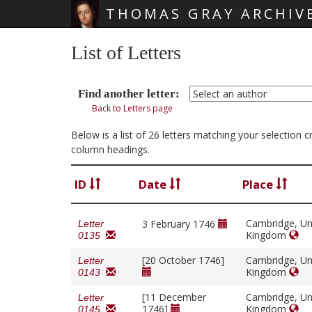
THOMAS GRAY ARCHIV
Skip main navigation
List of Letters
Find another letter:
Back to Letters page
Below is a list of 26 letters matching your selection 
column headings.
ID
Date
Place
Cambridge, Un
3 February 1746
Letter
Kingdom
0135
[20 October 1746]
Cambridge, Un
Letter
Kingdom
0143
[11 December
Cambridge, Un
Letter
1746]
Kingdom
0145