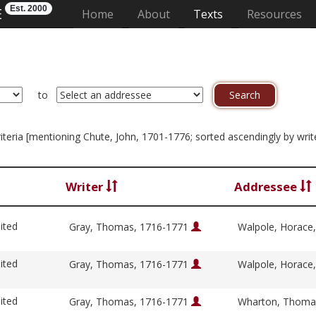
Est. 2000
E
(current)
Home
About
Texts
Resources
to
criteria [mentioning Chute, John, 1701-1776; sorted ascendingly by writ
Writer
Addressee
ited
Gray, Thomas, 1716-1771
Walpole, Horace
ited
Gray, Thomas, 1716-1771
Walpole, Horace
ited
Gray, Thomas, 1716-1771
Wharton, Thoma