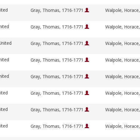
ited
Gray, Thomas, 1716-1771
Walpole, Horace
nited
Gray, Thomas, 1716-1771
Walpole, Horace
United
Gray, Thomas, 1716-1771
Walpole, Horace
nited
Gray, Thomas, 1716-1771
Walpole, Horace
nited
Gray, Thomas, 1716-1771
Walpole, Horace
ited
Gray, Thomas, 1716-1771
Walpole, Horace
ited
Gray, Thomas, 1716-1771
Walpole, Horace
ited
Gray, Thomas, 1716-1771
Walpole, Horace