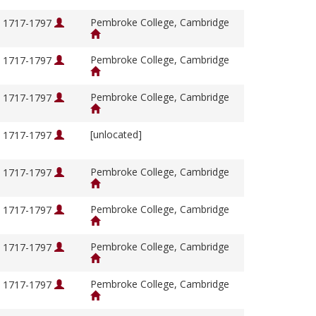
Pembroke College, Cambridge
, 1717-1797
Pembroke College, Cambridge
, 1717-1797
Pembroke College, Cambridge
, 1717-1797
[unlocated]
, 1717-1797
Pembroke College, Cambridge
, 1717-1797
Pembroke College, Cambridge
, 1717-1797
Pembroke College, Cambridge
, 1717-1797
Pembroke College, Cambridge
, 1717-1797