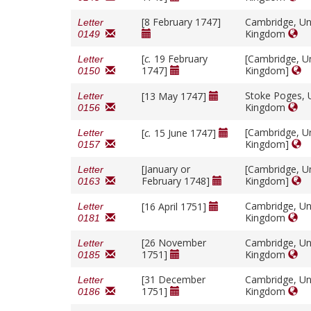
[8 February 1747]
Cambridge, Un
Letter
Kingdom
0149
[
c.
19 February
[Cambridge, U
Letter
1747]
Kingdom]
0150
Stoke Poges, 
[13 May 1747]
Letter
Kingdom
0156
[Cambridge, U
[
c.
15 June 1747]
Letter
Kingdom]
0157
[January or
[Cambridge, U
Letter
February 1748]
Kingdom]
0163
Cambridge, Un
[16 April 1751]
Letter
Kingdom
0181
[26 November
Cambridge, Un
Letter
1751]
Kingdom
0185
[31 December
Cambridge, Un
Letter
1751]
Kingdom
0186