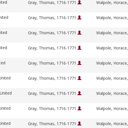
ited
Gray, Thomas, 1716-1771
Walpole, Horace
nited
Gray, Thomas, 1716-1771
Walpole, Horace
ited
Gray, Thomas, 1716-1771
Walpole, Horace
ited
Gray, Thomas, 1716-1771
Walpole, Horace
ted
Gray, Thomas, 1716-1771
Walpole, Horace
United
Gray, Thomas, 1716-1771
Walpole, Horace
 United
Gray, Thomas, 1716-1771
Walpole, Horace
United
Gray, Thomas, 1716-1771
Walpole, Horace
United
Gray, Thomas, 1716-1771
Walpole, Horace