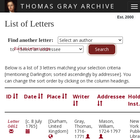
THOMAS GRAY ARCHIVE
To
Skip main navigation
Est. 2000
List of Letters
Find another letter:
Back to Letters page
to
Below is a list of 3 letters matching your selection criteria
[mentioning Darlington; sorted ascendingly by addressee]. You
can change the sort order by clicking on the column headings.
ID
Date
Place
Writer
Addressee
Hol
Inst
[
c.
8 July
[Durham,
Gray,
Mason,
New
Letter
1765]
United
Thomas,
William,
York
0461
Kingdom]
1716-
1724-1797
Publi
Libra
1771