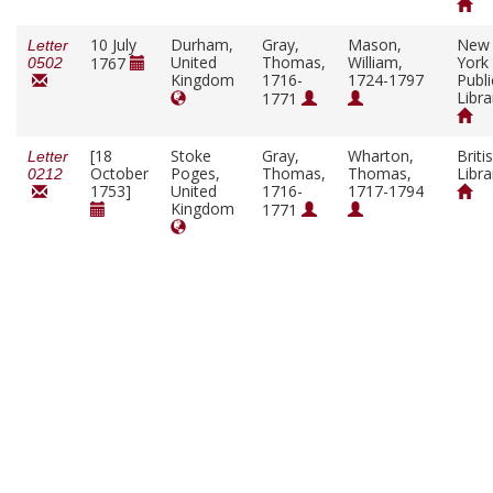
10 July
Durham,
Gray,
Mason,
New
Letter
United
Thomas,
William,
York
1767
0502
Kingdom
1716-
1724-1797
Publi
Libra
1771
[18
Stoke
Gray,
Wharton,
Briti
Letter
October
Poges,
Thomas,
Thomas,
Libra
0212
1753]
United
1716-
1717-1794
Kingdom
1771