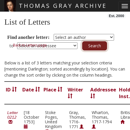
THOMAS GRAY ARCHIVE
To
Skip main navigation
Est. 2000
List of Letters
Find another letter:
Back to Letters page
to
Below is a list of 3 letters matching your selection criteria
[mentioning Darlington; sorted ascendingly by location]. You can
change the sort order by clicking on the column headings.
ID
Date
Place
Writer
Addressee
Hol
Inst
[18
Stoke
Gray,
Wharton,
Briti
Letter
October
Poges,
Thomas,
Thomas,
Libra
0212
1753]
United
1716-
1717-1794
Kingdom
1771