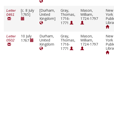
[
c.
8 July
[Durham,
Gray,
Mason,
New
Letter
1765]
United
Thomas,
William,
York
0461
Kingdom]
1716-
1724-1797
Publi
Libra
1771
10 July
Durham,
Gray,
Mason,
New
Letter
United
Thomas,
William,
York
1767
0502
Kingdom
1716-
1724-1797
Publi
Libra
1771