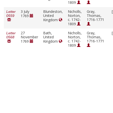
1809
3 July
Blundeston,
Nicholls,
Gray,
Letter
United
Norton,
Thomas,
1769
0559
c. 1742-
1716-1771
Kingdom
1809
27
Bath,
Nicholls,
Gray,
Letter
November
United
Norton,
Thomas,
0568
c. 1742-
1716-1771
1769
Kingdom
1809