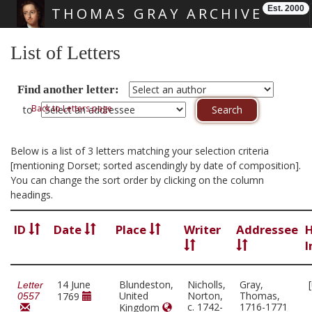
Est. 2000
THOMAS GRAY ARCHIVE
Skip main navigation
List of Letters
Find another letter:
Back to Letters page
to
Below is a list of 3 letters matching your selection criteria
[mentioning Dorset; sorted ascendingly by date of composition].
You can change the sort order by clicking on the column
headings.
ID
Date
Place
Writer
Addressee
H
I
14 June
Blundeston,
Nicholls,
Gray,
Letter
United
Norton,
Thomas,
1769
0557
c. 1742-
1716-1771
Kingdom