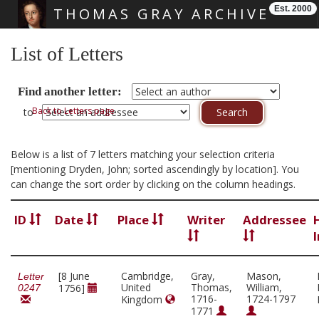
Est. 2000
THOMAS GRAY ARCHIVE
Skip main navigation
List of Letters
Find another letter:
Back to Letters page
to
Below is a list of 7 letters matching your selection criteria
[mentioning Dryden, John; sorted ascendingly by location]. You
can change the sort order by clicking on the column headings.
ID
Date
Place
Writer
Addressee
[8 June
Cambridge,
Gray,
Mason,
Letter
United
Thomas,
William,
1756]
0247
1716-
1724-1797
Kingdom
1771