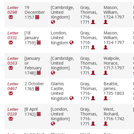
19
[Cambridge,
Gray,
Mason,
Letter
December
United
Thomas,
William,
0298
Kingdom]
1716-
1724-1797
1757
1771
[18
London,
Gray,
Mason,
Letter
January
United
Thomas,
William,
0331
1716-
1724-1797
1759]
Kingdom
1771
[January
[Cambridge,
Gray,
Walpole,
Letter
or
United
Thomas,
Horace,
0163
February
Kingdom]
1716-
1717-1797
1748]
1771
2 October
Glamis
Gray,
Beattie,
Letter
Castle,
Thomas,
James,
1765
0467
United
1716-
1735-1803
Kingdom
1771
[8 April
[London,
Gray,
West,
Letter
United
Thomas,
Richard,
1742]
0119
Kingdom]
1716-
1716-1742
1771