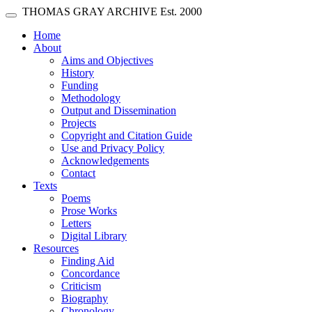
Skip main navigation
THOMAS GRAY ARCHIVE
Est. 2000
Toggle navigation
(current)
Home
About
Aims and Objectives
History
Funding
Methodology
Output and Dissemination
Projects
Copyright and Citation Guide
Use and Privacy Policy
Acknowledgements
Contact
Texts
Poems
Prose Works
Letters
Digital Library
Resources
Finding Aid
Concordance
Criticism
Biography
Chronology