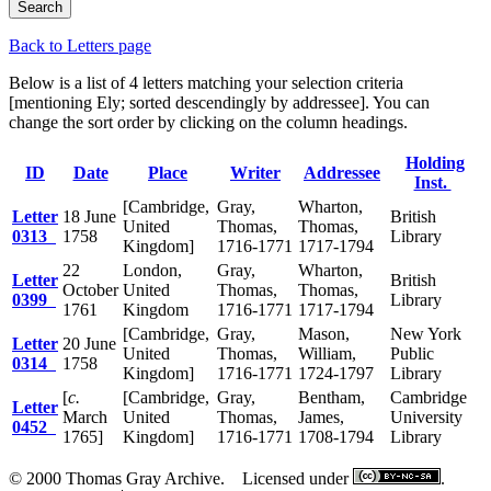
Back to Letters page
Below is a list of 4 letters matching your selection criteria
[mentioning Ely; sorted descendingly by addressee]. You can
change the sort order by clicking on the column headings.
Holding
ID
Date
Place
Writer
Addressee
Inst.
[Cambridge,
Gray,
Wharton,
Letter
18 June
British
United
Thomas,
Thomas,
0313
1758
Library
Kingdom]
1716-1771
1717-1794
22
London,
Gray,
Wharton,
Letter
British
October
United
Thomas,
Thomas,
0399
Library
1761
Kingdom
1716-1771
1717-1794
[Cambridge,
Gray,
Mason,
New York
Letter
20 June
United
Thomas,
William,
Public
0314
1758
Kingdom]
1716-1771
1724-1797
Library
[
c.
[Cambridge,
Gray,
Bentham,
Cambridge
Letter
March
United
Thomas,
James,
University
0452
1765]
Kingdom]
1716-1771
1708-1794
Library
© 2000 Thomas Gray Archive. Licensed under
.