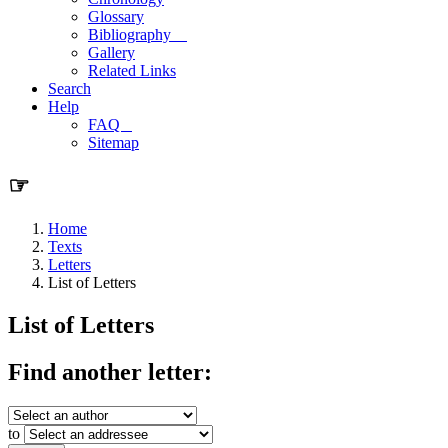
Glossary
Bibliography
Gallery
Related Links
Search
Help
FAQ
Sitemap
☞
Home
Texts
Letters
List of Letters
List of Letters
Find another letter:
to