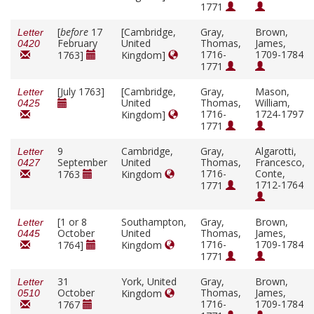
1771
[
before
17
[Cambridge,
Gray,
Brown,
Letter
February
United
Thomas,
James,
0420
1716-
1709-1784
1763]
Kingdom]
1771
[July 1763]
[Cambridge,
Gray,
Mason,
Letter
United
Thomas,
William,
0425
1716-
1724-1797
Kingdom]
1771
9
Cambridge,
Gray,
Algarotti,
Letter
September
United
Thomas,
Francesco,
0427
1716-
Conte,
1763
Kingdom
1712-1764
1771
[1 or 8
Southampton,
Gray,
Brown,
Letter
October
United
Thomas,
James,
0445
1716-
1709-1784
1764]
Kingdom
1771
31
York, United
Gray,
Brown,
Letter
October
Thomas,
James,
Kingdom
0510
1716-
1709-1784
1767