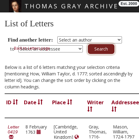
Est. 2000
THOMAS GRAY ARCHIVE
Skip main navigation
List of Letters
Find another letter:
Back to Letters page
to
Below is a list of 6 letters matching your selection criteria
[mentioning How, William Taylor, d. 1777; sorted ascendingly by
letter id]. You can change the sort order by clicking on the
column headings.
ID
Date
Place
Writer
Addressee
8 February
[Cambridge,
Gray,
Mason,
Letter
United
Thomas,
William,
1763
0419
1716-
1724-1797
Kingdom]