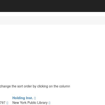
n change the sort order by clicking on the column
Holding Inst.
1797
New York Public Library