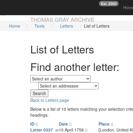
Est. 2000
☞
Hom
Skip main navigation
THOMAS GRAY ARCHIVE
Home
Texts
Letters
List of Letters
List of Letters
Find another letter:
to
Back to Letters page
Below is a list of 10 letters matching your selection cr
headings.
ID
Date
Place
Letter 0337
10 April 1759
[London, United 