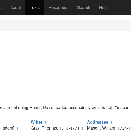
(current)
e
About
Texts
Resources
Search
Help
iteria [mentioning Hume, David; sorted ascendingly by letter id]. You ca
Writer
Addressee
Kingdom]
Gray, Thomas, 1716-1771
Mason, William, 1724-