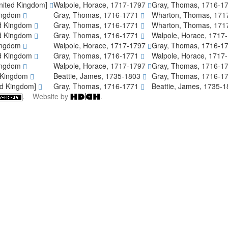
 United Kingdom]
Walpole, Horace, 1717-1797
Gray, Thomas, 1716-1
Kingdom
Gray, Thomas, 1716-1771
Wharton, Thomas, 171
ed Kingdom
Gray, Thomas, 1716-1771
Wharton, Thomas, 171
ed Kingdom
Gray, Thomas, 1716-1771
Walpole, Horace, 1717
Kingdom
Walpole, Horace, 1717-1797
Gray, Thomas, 1716-1
ed Kingdom
Gray, Thomas, 1716-1771
Walpole, Horace, 1717
Kingdom
Walpole, Horace, 1717-1797
Gray, Thomas, 1716-1
d Kingdom
Beattie, James, 1735-1803
Gray, Thomas, 1716-1
ed Kingdom]
Gray, Thomas, 1716-1771
Beattie, James, 1735-
. Website by
.