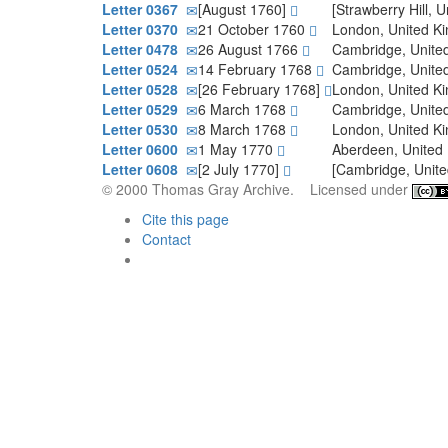
Letter 0367
[August 1760]
[Strawberry Hill,
Letter 0370
21 October 1760
London, United 
Letter 0478
26 August 1766
Cambridge, Unit
Letter 0524
14 February 1768
Cambridge, Unit
Letter 0528
[26 February 1768]
London, United 
Letter 0529
6 March 1768
Cambridge, Unit
Letter 0530
8 March 1768
London, United 
Letter 0600
1 May 1770
Aberdeen, Unite
Letter 0608
[2 July 1770]
[Cambridge, Unit
© 2000 Thomas Gray Archive. Licensed under
Cite this page
Contact