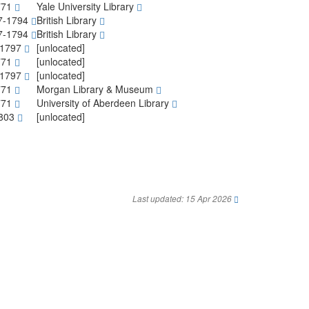
771
Yale University Library
7-1794
British Library
7-1794
British Library
-1797
[unlocated]
771
[unlocated]
-1797
[unlocated]
771
Morgan Library & Museum
771
University of Aberdeen Library
1803
[unlocated]
Last updated: 15 Apr 2026