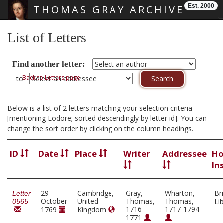
Est. 2000
THOMAS GRAY ARCHIVE
Skip main navigation
List of Letters
Find another letter:
Back to Letters page
to
Below is a list of 2 letters matching your selection criteria
[mentioning Lodore; sorted descendingly by letter id]. You can
change the sort order by clicking on the column headings.
ID
Date
Place
Writer
Addressee
Ho
In
29
Cambridge,
Gray,
Wharton,
Bri
Letter
October
United
Thomas,
Thomas,
Li
0565
1716-
1717-1794
1769
Kingdom
1771