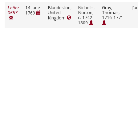
14 June
Blundeston,
Nicholls,
Gray,
[u
Letter
United
Norton,
Thomas,
1769
0557
c. 1742-
1716-1771
Kingdom
1809