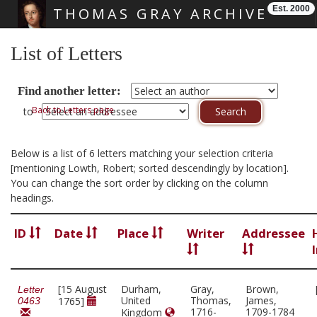
Est. 2000
THOMAS GRAY ARCHIVE
Skip main navigation
List of Letters
Find another letter:
Back to Letters page
to
Below is a list of 6 letters matching your selection criteria
[mentioning Lowth, Robert; sorted descendingly by location].
You can change the sort order by clicking on the column
headings.
ID
Date
Place
Writer
Addressee
[15 August
Durham,
Gray,
Brown,
Letter
United
Thomas,
James,
1765]
0463
1716-
1709-1784
Kingdom