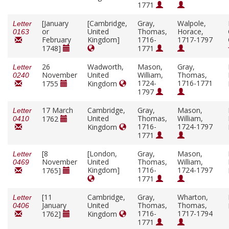
1771
[January
[Cambridge,
Gray,
Walpole,
Letter
or
United
Thomas,
Horace,
0163
February
Kingdom]
1716-
1717-1797
1748]
1771
26
Wadworth,
Mason,
Gray,
Letter
November
United
William,
Thomas,
0240
1724-
1716-1771
1755
Kingdom
1797
17 March
Cambridge,
Gray,
Mason,
Letter
United
Thomas,
William,
1762
0410
1716-
1724-1797
Kingdom
1771
[8
[London,
Gray,
Mason,
Letter
November
United
Thomas,
William,
0469
Kingdom]
1716-
1724-1797
1765]
1771
[11
Cambridge,
Gray,
Wharton,
Letter
January
United
Thomas,
Thomas,
0406
1716-
1717-1794
1762]
Kingdom
1771