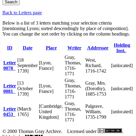
Back to Letters page
Below is a list of 3 letters matching your selection criteria
[mentioning Lyons; sorted descendingly by place of composition].
You can change the sort order by clicking on the column headings.
Holding
ID
Date
Place
Writer
Addressee
Inst.
Gray,
[18
West,
Letter
[Lyon,
Thomas,
September
Richard,
[unlocated]
0078
France]
1716-
1739]
1716-1742
1771
Gray,
[13
Gray, Mrs.
Letter
[Lyon,
Thomas,
October
(Dorothy),
[unlocated]
0081
France]
1716-
1739]
1685-1753
1771
Gray,
[Cambridge,
Palgrave,
Letter
[March
Thomas,
United
William,
[unlocated]
0453
1765]
1716-
Kingdom]
1735-1799
1771
© 2000 Thomas Gray Archive. Licensed under
.