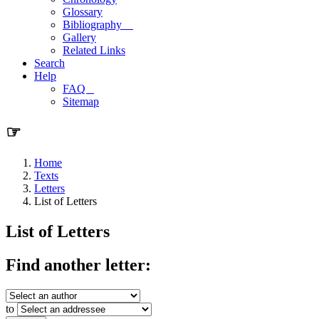
Glossary
Bibliography
Gallery
Related Links
Search
Help
FAQ
Sitemap
☞
Home
Texts
Letters
List of Letters
List of Letters
Find another letter:
to