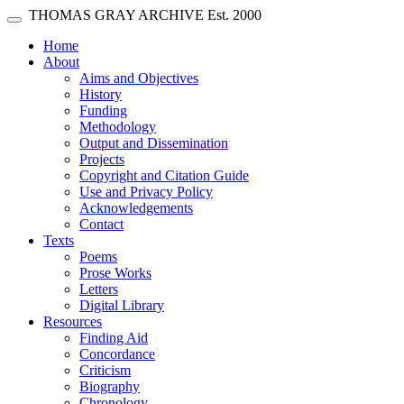
Skip main navigation
THOMAS GRAY ARCHIVE
Est. 2000
Toggle navigation
(current)
Home
About
Aims and Objectives
History
Funding
Methodology
Output and Dissemination
Projects
Copyright and Citation Guide
Use and Privacy Policy
Acknowledgements
Contact
Texts
Poems
Prose Works
Letters
Digital Library
Resources
Finding Aid
Concordance
Criticism
Biography
Chronology