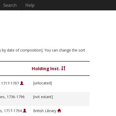
Search
Help
ly by date of composition]. You can change the sort
Holding Inst.
[unlocated]
, 1717-1797
es, 1736-1796
[not extant]
s, 1717-1794
British Library