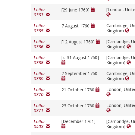
[London, Unit
[29 June 1760]
Letter
0363
Cambridge, Un
7 August 1760
Letter
Kingdom
0365
[Cambridge, U
[12 August 1760]
Letter
Kingdom]
0366
[
c.
31 August 1760]
[Cambridge, U
Letter
Kingdom]
0368
2 September 1760
Cambridge, Un
Letter
Kingdom
0369
London, Unit
21 October 1760
Letter
0370
London, Unit
23 October 1760
Letter
0371
[December 1761]
[Cambridge, U
Letter
Kingdom]
0403