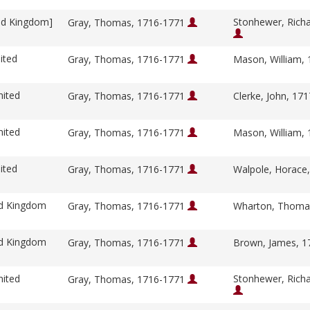
ed Kingdom]
Stonhewer, Rich
Gray, Thomas, 1716-1771
ited
Gray, Thomas, 1716-1771
Mason, William,
nited
Gray, Thomas, 1716-1771
Clerke, John, 17
nited
Gray, Thomas, 1716-1771
Mason, William,
ited
Gray, Thomas, 1716-1771
Walpole, Horace
ed Kingdom
Gray, Thomas, 1716-1771
Wharton, Thoma
ed Kingdom
Gray, Thomas, 1716-1771
Brown, James, 
nited
Stonhewer, Rich
Gray, Thomas, 1716-1771