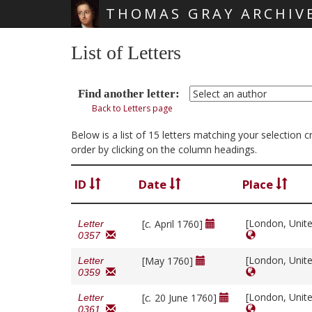
THOMAS GRAY ARCHIV
Skip main navigation
List of Letters
Find another letter:
Back to Letters page
Below is a list of 15 letters matching your selectio
order by clicking on the column headings.
ID
Date
Place
[London, Unit
[
c.
April 1760]
Letter
0357
[London, Unit
[May 1760]
Letter
0359
[London, Unit
[
c.
20 June 1760]
Letter
0361