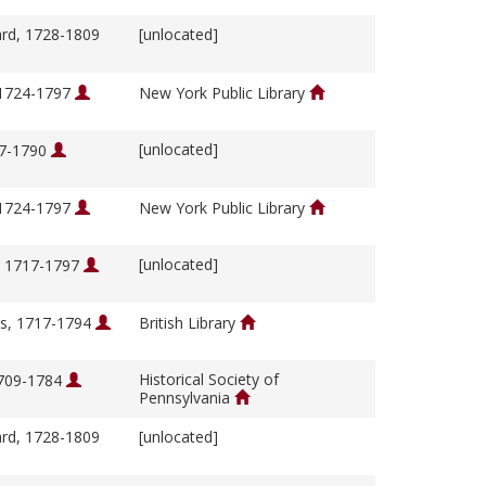
ard, 1728-1809
[unlocated]
 1724-1797
New York Public Library
[unlocated]
17-1790
 1724-1797
New York Public Library
[unlocated]
, 1717-1797
s, 1717-1794
British Library
Historical Society of
1709-1784
Pennsylvania
ard, 1728-1809
[unlocated]