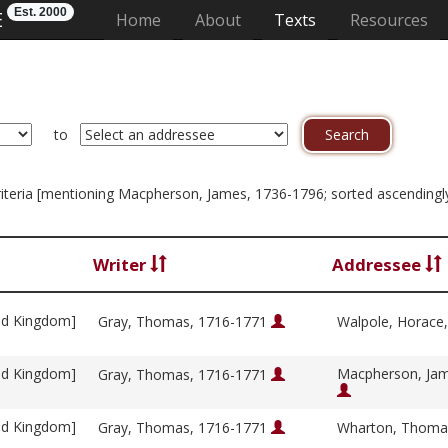
Est. 2000
E
(current)
Home
About
Texts
Resources
to
n criteria [mentioning Macpherson, James, 1736-1796; sorted ascending
Writer
Addressee
ed Kingdom]
Gray, Thomas, 1716-1771
Walpole, Horace
ed Kingdom]
Macpherson, Jam
Gray, Thomas, 1716-1771
ed Kingdom]
Gray, Thomas, 1716-1771
Wharton, Thoma