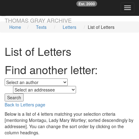
Est. 2000
☞
Toggl
Skip main navigation
THOMAS GRAY ARCHIVE
Home
Texts
Letters
List of Letters
List of Letters
Find another letter:
to
Back to Letters page
Below is a list of 4 letters matching your selection criteria
[mentioning Montagu, Lady Mary Wortley; sorted descendingly by
addressee]. You can change the sort order by clicking on the
column headings.