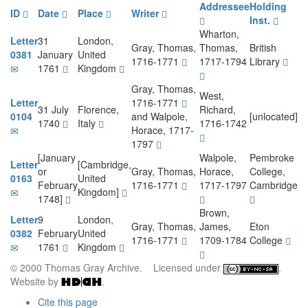
Addressee
Holding
ID
Date
Place
Writer
Inst.
Wharton,
Letter
31
London,
Gray, Thomas,
Thomas,
British
0381
January
United
1716-1771
1717-1794
Library
1761
Kingdom
Gray, Thomas,
West,
Letter
1716-1771
31 July
Florence,
Richard,
0104
and Walpole,
[unlocated]
1740
Italy
1716-1742
Horace, 1717-
1797
[January
Walpole,
Pembroke
Letter
[Cambridge,
or
Gray, Thomas,
Horace,
College,
0163
United
February
1716-1771
1717-1797
Cambridge
Kingdom]
1748]
Brown,
Letter
9
London,
Gray, Thomas,
James,
Eton
0382
February
United
1716-1771
1709-1784
College
1761
Kingdom
© 2000 Thomas Gray Archive. Licensed under
.
Website by
.
Cite this page