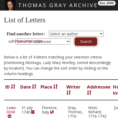
Est. 2000
THOMAS GRAY ARCHIVE
Skip main navigation
List of Letters
Find another letter:
Back to Letters page
to
Below is a list of 4 letters matching your selection criteria
[mentioning Montagu, Lady Mary Wortley; sorted descendingly
by location]. You can change the sort order by clicking on the
column headings.
ID
Date
Place
Writer
Addressee
H
In
31 July
Florence,
Gray,
West,
[u
Letter
Thomas,
Richard,
1740
Italy
0104
1716-
1716-1742