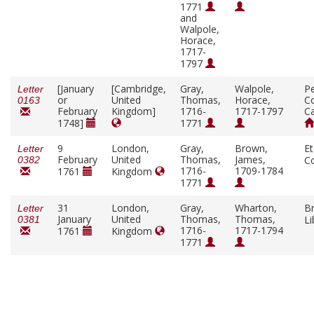
1771
and
Walpole,
Horace,
1717-
1797
[January
[Cambridge,
Gray,
Walpole,
P
Letter
or
United
Thomas,
Horace,
Co
0163
February
Kingdom]
1716-
1717-1797
C
1748]
1771
9
London,
Gray,
Brown,
E
Letter
February
United
Thomas,
James,
C
0382
1716-
1709-1784
1761
Kingdom
1771
31
London,
Gray,
Wharton,
Br
Letter
January
United
Thomas,
Thomas,
Li
0381
1716-
1717-1794
1761
Kingdom
1771