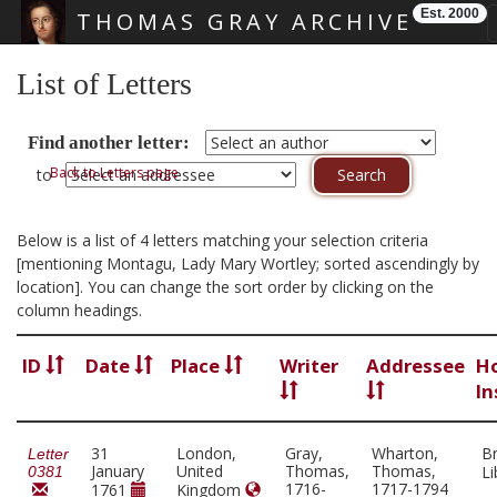
Est. 2000
THOMAS GRAY ARCHIVE
Skip main navigation
List of Letters
Find another letter:
Back to Letters page
to
Below is a list of 4 letters matching your selection criteria
[mentioning Montagu, Lady Mary Wortley; sorted ascendingly by
location]. You can change the sort order by clicking on the
column headings.
ID
Date
Place
Writer
Addressee
H
In
31
London,
Gray,
Wharton,
Br
Letter
January
United
Thomas,
Thomas,
Li
0381
1716-
1717-1794
1761
Kingdom