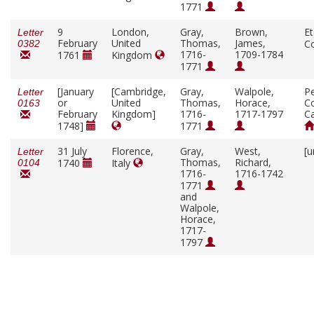
1771
9
London,
Gray,
Brown,
E
Letter
February
United
Thomas,
James,
C
0382
1716-
1709-1784
1761
Kingdom
1771
[January
[Cambridge,
Gray,
Walpole,
P
Letter
or
United
Thomas,
Horace,
Co
0163
February
Kingdom]
1716-
1717-1797
C
1748]
1771
31 July
Florence,
Gray,
West,
[u
Letter
Thomas,
Richard,
1740
Italy
0104
1716-
1716-1742
1771
and
Walpole,
Horace,
1717-
1797