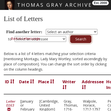
Est. 2000
THOMAS GRAY ARCHIVE
Skip main navigation
List of Letters
Find another letter:
Back to Letters page
to
Below is a list of 4 letters matching your selection criteria
[mentioning Montagu, Lady Mary Wortley; sorted ascendingly by
place of composition]. You can change the sort order by clicking
on the column headings.
ID
Date
Place
Writer
Addressee
H
In
[January
[Cambridge,
Gray,
Walpole,
P
Letter
or
United
Thomas,
Horace,
Co
0163
February
Kingdom]
1716-
1717-1797
C