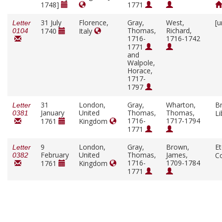
1748]
1771
31 July
Florence,
Gray,
West,
[u
Letter
Thomas,
Richard,
1740
Italy
0104
1716-
1716-1742
1771
and
Walpole,
Horace,
1717-
1797
31
London,
Gray,
Wharton,
Br
Letter
January
United
Thomas,
Thomas,
Li
0381
1716-
1717-1794
1761
Kingdom
1771
9
London,
Gray,
Brown,
E
Letter
February
United
Thomas,
James,
C
0382
1716-
1709-1784
1761
Kingdom
1771