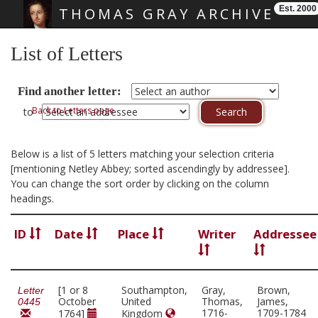
Est. 2000
THOMAS GRAY ARCHIVE
Skip main navigation
List of Letters
Find another letter:
Back to Letters page
to
Below is a list of 5 letters matching your selection criteria
[mentioning Netley Abbey; sorted ascendingly by addressee].
You can change the sort order by clicking on the column
headings.
ID
Date
Place
Writer
Addressee
[1 or 8
Southampton,
Gray,
Brown,
Letter
October
United
Thomas,
James,
0445
1716-
1709-1784
1764]
Kingdom