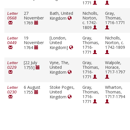
1771
27
Bath, United
Nicholls,
Gray,
Letter
November
Norton,
Thomas,
Kingdom
0568
c. 1742-
1716-1771
1769
1809
19
[London,
Gray,
Nicholls,
Letter
November
United
Thomas,
Norton, c.
0449
1716-
1742-1809
1764
Kingdom]
1771
[22 July
Vyne, The,
Gray,
Walpole,
Letter
United
Thomas,
Horace,
1755]
0229
1716-
1717-1797
Kingdom
1771
6 August
Stoke Poges,
Gray,
Wharton,
Letter
United
Thomas,
Thomas,
1755
0230
1716-
1717-1794
Kingdom
1771