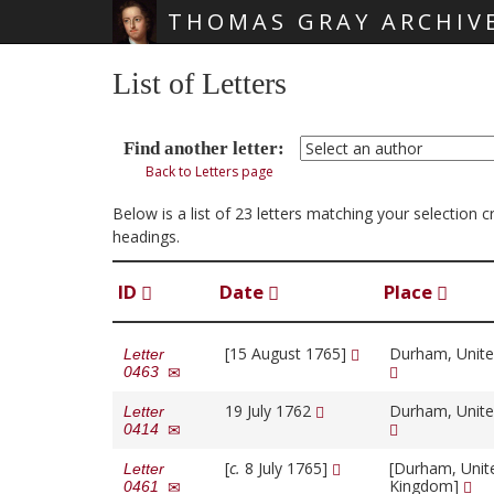
THOMAS GRAY ARCHIV
Skip main navigation
List of Letters
Find another letter:
Back to Letters page
Below is a list of 23 letters matching your selection 
headings.
ID
Date
Place
[15 August 1765]
Durham, Unit
Letter
0463
19 July 1762
Durham, Unit
Letter
0414
[
c.
8 July 1765]
[Durham, Unit
Letter
Kingdom]
0461