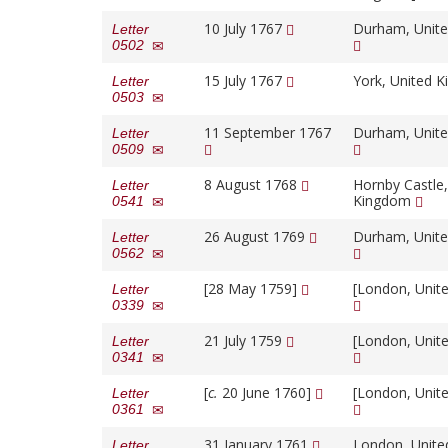
10 July 1767
Durham, Unit
Letter
0502
15 July 1767
York, United 
Letter
0503
11 September 1767
Durham, Unit
Letter
0509
8 August 1768
Hornby Castle,
Letter
Kingdom
0541
26 August 1769
Durham, Unit
Letter
0562
[28 May 1759]
[London, Unit
Letter
0339
21 July 1759
[London, Unit
Letter
0341
[
c.
20 June 1760]
[London, Unit
Letter
0361
31 January 1761
London, Unit
Letter