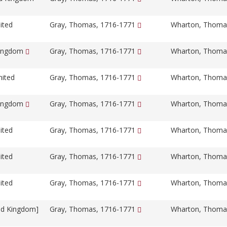
ited
Gray, Thomas, 1716-1771
Wharton, Thoma
Kingdom
Gray, Thomas, 1716-1771
Wharton, Thoma
nited
Gray, Thomas, 1716-1771
Wharton, Thoma
Kingdom
Gray, Thomas, 1716-1771
Wharton, Thoma
ited
Gray, Thomas, 1716-1771
Wharton, Thoma
ited
Gray, Thomas, 1716-1771
Wharton, Thoma
ited
Gray, Thomas, 1716-1771
Wharton, Thoma
ed Kingdom]
Gray, Thomas, 1716-1771
Wharton, Thoma