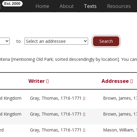
Est. 2000
E
(current)
Home
About
Texts
Resources
to
criteria [mentioning Old Park; sorted descendingly by location]. You c
Writer
Addressee
ed Kingdom
Gray, Thomas, 1716-1771
Brown, James, 
ed Kingdom
Gray, Thomas, 1716-1771
Brown, James, 
ed
Gray, Thomas, 1716-1771
Mason, William,