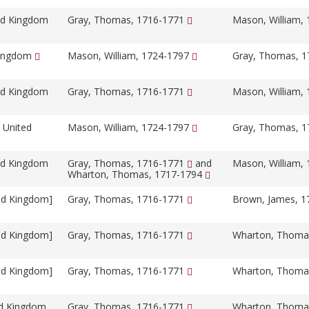
ed Kingdom
Gray, Thomas, 1716-1771
Mason, William,
Kingdom
Mason, William, 1724-1797
Gray, Thomas, 
ed Kingdom
Gray, Thomas, 1716-1771
Mason, William,
 United
Mason, William, 1724-1797
Gray, Thomas, 
ed Kingdom
Gray, Thomas, 1716-1771
and
Mason, William,
Wharton, Thomas, 1717-1794
ed Kingdom]
Gray, Thomas, 1716-1771
Brown, James, 
ed Kingdom]
Gray, Thomas, 1716-1771
Wharton, Thoma
ed Kingdom]
Gray, Thomas, 1716-1771
Wharton, Thoma
ed Kingdom
Gray, Thomas, 1716-1771
Wharton, Thoma