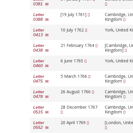
0381
[19 July 1761]
Cambridge, Un
Letter
Kingdom
0388
10 July 1762
York, United 
Letter
0413
21 February 1764
[Cambridge, U
Letter
Kingdom]
0438
6 June 1765
York, United 
Letter
0460
5 March 1766
Cambridge, Un
Letter
Kingdom
0475
26 August 1766
Cambridge, Un
Letter
Kingdom
0478
28 December 1767
Cambridge, Un
Letter
Kingdom
0515
20 April 1769
[London, Unit
Letter
0552