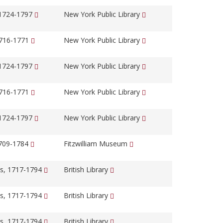
 1724-1797
New York Public Library
1716-1771
New York Public Library
 1724-1797
New York Public Library
1716-1771
New York Public Library
 1724-1797
New York Public Library
1709-1784
Fitzwilliam Museum
s, 1717-1794
British Library
s, 1717-1794
British Library
s, 1717-1794
British Library