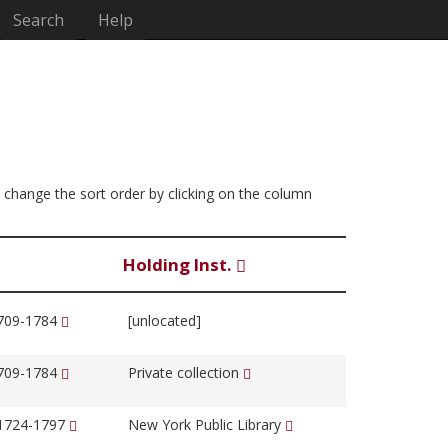
Search
Help
an change the sort order by clicking on the column
Holding Inst.
1709-1784
[unlocated]
1709-1784
Private collection
 1724-1797
New York Public Library