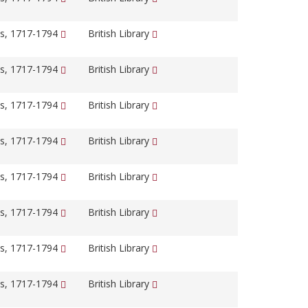
s, 1717-1794
British Library
s, 1717-1794
British Library
s, 1717-1794
British Library
s, 1717-1794
British Library
s, 1717-1794
British Library
s, 1717-1794
British Library
s, 1717-1794
British Library
s, 1717-1794
British Library