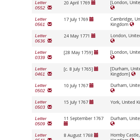
[London, Unit
20 April 1769
Letter
0552
Cambridge, Un
17 July 1769
Letter
Kingdom
0561
London, Unit
24 May 1771
Letter
0636
[London, Unit
[28 May 1759]
Letter
0339
[Durham, Unit
[
c.
8 July 1765]
Letter
Kingdom]
0461
Durham, Unit
10 July 1767
Letter
0502
15 July 1767
York, United 
Letter
0503
11 September 1767
Durham, Unit
Letter
0509
Hornby Castle,
8 August 1768
Letter