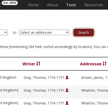
Est. 2000
E
(current)
Home
About
Texts
Resources
to
criteria [mentioning Old Park; sorted ascendingly by location]. You can
Writer
Addressee
ed Kingdom
Gray, Thomas, 1716-1771
Brown, James, 
ed Kingdom]
Gray, Thomas, 1716-1771
Wharton, Thoma
ed Kingdom]
Gray, Thomas, 1716-1771
Wharton, Thoma