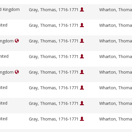
ed Kingdom
Gray, Thomas, 1716-1771
Wharton, Thoma
ited
Gray, Thomas, 1716-1771
Wharton, Thoma
Kingdom
Gray, Thomas, 1716-1771
Wharton, Thoma
nited
Gray, Thomas, 1716-1771
Wharton, Thoma
Kingdom
Gray, Thomas, 1716-1771
Wharton, Thoma
ited
Gray, Thomas, 1716-1771
Wharton, Thoma
ited
Gray, Thomas, 1716-1771
Wharton, Thoma
ited
Gray, Thomas, 1716-1771
Wharton, Thoma