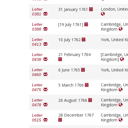
London, Unit
31 January 1761
Letter
0381
Cambridge, Un
[19 July 1761]
Letter
Kingdom
0388
10 July 1762
York, United 
Letter
0413
21 February 1764
[Cambridge, U
Letter
Kingdom]
0438
6 June 1765
York, United 
Letter
0460
Cambridge, Un
5 March 1766
Letter
Kingdom
0475
Cambridge, Un
26 August 1766
Letter
Kingdom
0478
28 December 1767
Cambridge, Un
Letter
Kingdom
0515