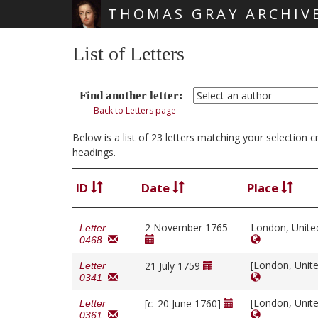
THOMAS GRAY ARCHIV
Skip main navigation
List of Letters
Find another letter:
Back to Letters page
Below is a list of 23 letters matching your selection 
headings.
ID
Date
Place
2 November 1765
London, Unit
Letter
0468
[London, Unit
21 July 1759
Letter
0341
[London, Unit
[
c.
20 June 1760]
Letter
0361