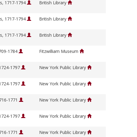
s, 1717-1794
British Library
s, 1717-1794
British Library
s, 1717-1794
British Library
1709-1784
Fitzwilliam Museum
 1724-1797
New York Public Library
 1724-1797
New York Public Library
1716-1771
New York Public Library
 1724-1797
New York Public Library
1716-1771
New York Public Library