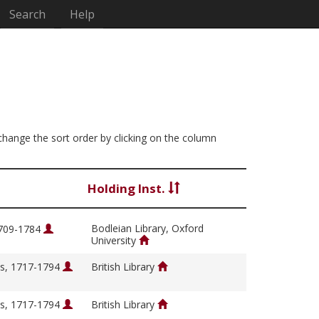
Search
Help
 change the sort order by clicking on the column
Holding Inst.
Bodleian Library, Oxford
1709-1784
University
s, 1717-1794
British Library
s, 1717-1794
British Library