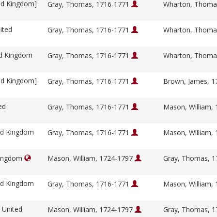
ed Kingdom]
Gray, Thomas, 1716-1771
Wharton, Thoma
ited
Gray, Thomas, 1716-1771
Wharton, Thoma
ed Kingdom
Gray, Thomas, 1716-1771
Wharton, Thoma
ed Kingdom]
Gray, Thomas, 1716-1771
Brown, James, 
ed
Gray, Thomas, 1716-1771
Mason, William,
ed Kingdom
Gray, Thomas, 1716-1771
Mason, William,
Kingdom
Mason, William, 1724-1797
Gray, Thomas, 
ed Kingdom
Gray, Thomas, 1716-1771
Mason, William,
 United
Mason, William, 1724-1797
Gray, Thomas, 