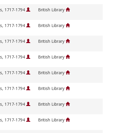
s, 1717-1794
British Library
s, 1717-1794
British Library
s, 1717-1794
British Library
s, 1717-1794
British Library
s, 1717-1794
British Library
s, 1717-1794
British Library
s, 1717-1794
British Library
s, 1717-1794
British Library