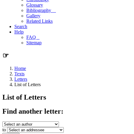
Glossary
Bibliography
Gallery
Related Links
Search
Help
FAQ
Sitemap
☞
Home
Texts
Letters
List of Letters
List of Letters
Find another letter:
to