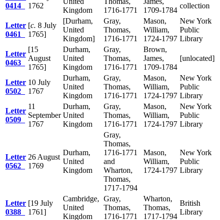
United
Thomas,
James,
0414
1762
collection
Kingdom
1716-1771
1709-1784
[Durham,
Gray,
Mason,
New York
Letter
[
c.
8 July
United
Thomas,
William,
Public
0461
1765]
Kingdom]
1716-1771
1724-1797
Library
[15
Durham,
Gray,
Brown,
Letter
August
United
Thomas,
James,
[unlocated]
0463
1765]
Kingdom
1716-1771
1709-1784
Durham,
Gray,
Mason,
New York
Letter
10 July
United
Thomas,
William,
Public
0502
1767
Kingdom
1716-1771
1724-1797
Library
11
Durham,
Gray,
Mason,
New York
Letter
September
United
Thomas,
William,
Public
0509
1767
Kingdom
1716-1771
1724-1797
Library
Gray,
Thomas,
Durham,
1716-1771
Mason,
New York
Letter
26 August
United
and
William,
Public
0562
1769
Kingdom
Wharton,
1724-1797
Library
Thomas,
1717-1794
Cambridge,
Gray,
Wharton,
Letter
[19 July
British
United
Thomas,
Thomas,
0388
1761]
Library
Kingdom
1716-1771
1717-1794