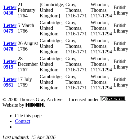
21
[Cambridge,
Gray,
Wharton,
Letter
British
February
United
Thomas,
Thomas,
0438
Library
1764
Kingdom]
1716-1771
1717-1794
Cambridge,
Gray,
Wharton,
Letter
5 March
British
United
Thomas,
Thomas,
0475
1766
Library
Kingdom
1716-1771
1717-1794
Cambridge,
Gray,
Wharton,
Letter
26 August
British
United
Thomas,
Thomas,
0478
1766
Library
Kingdom
1716-1771
1717-1794
28
Cambridge,
Gray,
Wharton,
Letter
British
December
United
Thomas,
Thomas,
0515
Library
1767
Kingdom
1716-1771
1717-1794
Cambridge,
Gray,
Wharton,
Letter
17 July
British
United
Thomas,
Thomas,
0561
1769
Library
Kingdom
1716-1771
1717-1794
© 2000 Thomas Gray Archive. Licensed under
.
Website by
.
Cite this page
Contact
Last updated: 15 Apr 2026