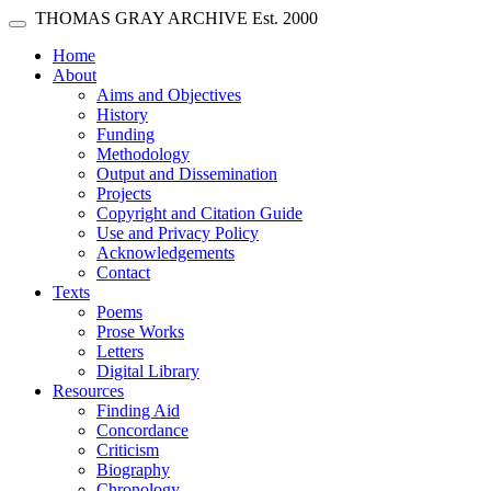
Skip main navigation
THOMAS GRAY ARCHIVE
Est. 2000
Toggle navigation
(current)
Home
About
Aims and Objectives
History
Funding
Methodology
Output and Dissemination
Projects
Copyright and Citation Guide
Use and Privacy Policy
Acknowledgements
Contact
Texts
Poems
Prose Works
Letters
Digital Library
Resources
Finding Aid
Concordance
Criticism
Biography
Chronology