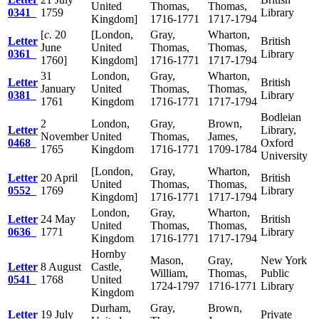
United
Thomas,
Thomas,
0341
1759
Library
Kingdom]
1716-1771
1717-1794
[
c.
20
[London,
Gray,
Wharton,
Letter
British
June
United
Thomas,
Thomas,
0361
Library
1760]
Kingdom]
1716-1771
1717-1794
31
London,
Gray,
Wharton,
Letter
British
January
United
Thomas,
Thomas,
0381
Library
1761
Kingdom
1716-1771
1717-1794
Bodleian
2
London,
Gray,
Brown,
Letter
Library,
November
United
Thomas,
James,
0468
Oxford
1765
Kingdom
1716-1771
1709-1784
University
[London,
Gray,
Wharton,
Letter
20 April
British
United
Thomas,
Thomas,
0552
1769
Library
Kingdom]
1716-1771
1717-1794
London,
Gray,
Wharton,
Letter
24 May
British
United
Thomas,
Thomas,
0636
1771
Library
Kingdom
1716-1771
1717-1794
Hornby
Mason,
Gray,
New York
Letter
8 August
Castle,
William,
Thomas,
Public
0541
1768
United
1724-1797
1716-1771
Library
Kingdom
Durham,
Gray,
Brown,
Letter
19 July
Private