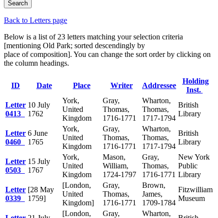
Back to Letters page
Below is a list of 23 letters matching your selection criteria
[mentioning Old Park; sorted descendingly by
place of composition]. You can change the sort order by clicking on
the column headings.
Holding
ID
Date
Place
Writer
Addressee
Inst.
York,
Gray,
Wharton,
Letter
10 July
British
United
Thomas,
Thomas,
0413
1762
Library
Kingdom
1716-1771
1717-1794
York,
Gray,
Wharton,
Letter
6 June
British
United
Thomas,
Thomas,
0460
1765
Library
Kingdom
1716-1771
1717-1794
York,
Mason,
Gray,
New York
Letter
15 July
United
William,
Thomas,
Public
0503
1767
Kingdom
1724-1797
1716-1771
Library
[London,
Gray,
Brown,
Letter
[28 May
Fitzwilliam
United
Thomas,
James,
0339
1759]
Museum
Kingdom]
1716-1771
1709-1784
[London,
Gray,
Wharton,
Letter
21 July
British