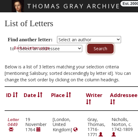
Est. 200
THOMAS GRAY ARCHIVE
Skip main navigation
List of Letters
Find another letter:
Back to Letters page
to
Below is a list of 3 letters matching your selection criteria
[mentioning Salisbury; sorted descendingly by letter id]. You can
change the sort order by clicking on the column headings.
ID
Date
Place
Writer
Addressee
19
[London,
Gray,
Nicholls,
Letter
November
United
Thomas,
Norton, c.
0449
1716-
1742-1809
1764
Kingdom]
1771