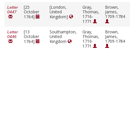
[25
[London,
Gray,
Brown,
Letter
October
United
Thomas,
James,
0447
1716-
1709-1784
1764]
Kingdom]
1771
[13
Southampton,
Gray,
Brown,
Letter
October
United
Thomas,
James,
0446
1716-
1709-1784
1764]
Kingdom
1771