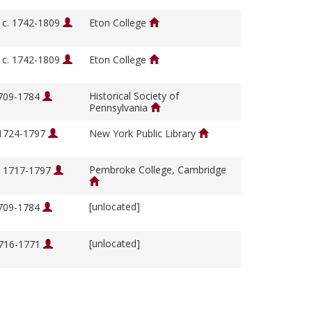
, c. 1742-1809
Eton College
, c. 1742-1809
Eton College
Historical Society of
1709-1784
Pennsylvania
 1724-1797
New York Public Library
Pembroke College, Cambridge
, 1717-1797
[unlocated]
1709-1784
[unlocated]
1716-1771