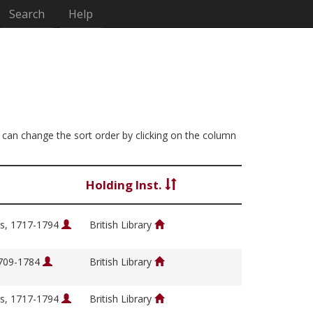
Search
Help
u can change the sort order by clicking on the column
Holding Inst.
s, 1717-1794
British Library
1709-1784
British Library
s, 1717-1794
British Library