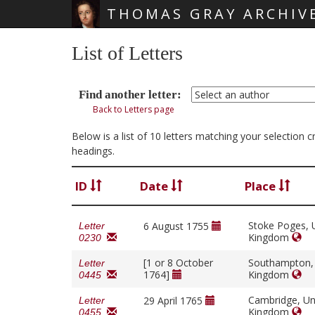
THOMAS GRAY ARCHIV
Skip main navigation
List of Letters
Find another letter:
Back to Letters page
Below is a list of 10 letters matching your selection
headings.
ID
Date
Place
Stoke Poges, 
6 August 1755
Letter
Kingdom
0230
[1 or 8 October
Southampton,
Letter
1764]
Kingdom
0445
Cambridge, Un
29 April 1765
Letter
Kingdom
0455