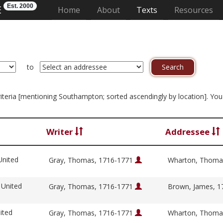
Est. 2000
E
(current)
Home
About
Texts
Resources
to
 criteria [mentioning Southampton; sorted ascendingly by location]. Yo
Writer
Addressee
United
Gray, Thomas, 1716-1771
Wharton, Thoma
 United
Gray, Thomas, 1716-1771
Brown, James, 
ited
Gray, Thomas, 1716-1771
Wharton, Thoma