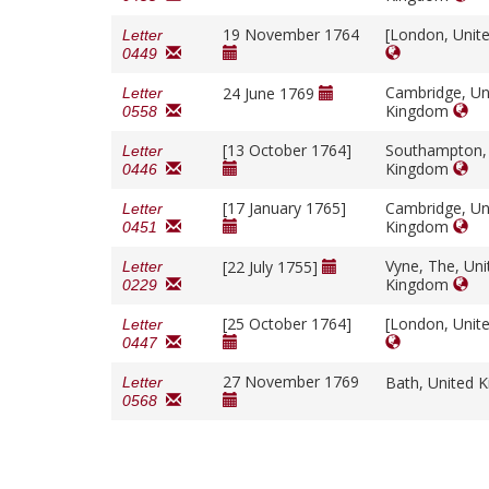
19 November 1764
[London, Unit
Letter
0449
Cambridge, Un
24 June 1769
Letter
Kingdom
0558
[13 October 1764]
Southampton,
Letter
Kingdom
0446
[17 January 1765]
Cambridge, Un
Letter
Kingdom
0451
Vyne, The, Uni
[22 July 1755]
Letter
Kingdom
0229
[25 October 1764]
[London, Unit
Letter
0447
27 November 1769
Bath, United
Letter
0568