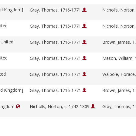
ed Kingdom]
Gray, Thomas, 1716-1771
Nicholls, Norton
ited
Gray, Thomas, 1716-1771
Nicholls, Norton
 United
Gray, Thomas, 1716-1771
Brown, James, 
ited
Gray, Thomas, 1716-1771
Mason, William,
ted
Gray, Thomas, 1716-1771
Walpole, Horace
ed Kingdom]
Gray, Thomas, 1716-1771
Brown, James, 
 Kingdom
Nicholls, Norton, c. 1742-1809
Gray, Thomas, 