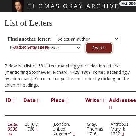
Est. 200
THOMAS GRAY ARCHIVE
Skip main navigation
List of Letters
Find another letter:
Back to Letters page
to
Below is a list of 58 letters matching your selection criteria
[mentioning Stonhewer, Richard, 1728-1809; sorted ascendingly
by addressee]. You can change the sort order by clicking on the
column headings.
ID
Date
Place
Writer
Addressee
29 July
[London,
Gray,
Antrobus,
Letter
1768
United
Thomas,
Mary, b.
0536
Kingdom]
1716-
1732