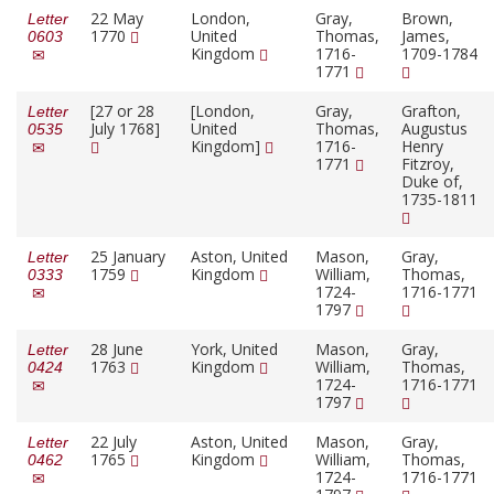
22 May
London,
Gray,
Brown,
Letter
1770
United
Thomas,
James,
0603
Kingdom
1716-
1709-1784
1771
[27 or 28
[London,
Gray,
Grafton,
Letter
July 1768]
United
Thomas,
Augustus
0535
Kingdom]
1716-
Henry
1771
Fitzroy,
Duke of,
1735-1811
25 January
Aston, United
Mason,
Gray,
Letter
1759
Kingdom
William,
Thomas,
0333
1724-
1716-1771
1797
28 June
York, United
Mason,
Gray,
Letter
1763
Kingdom
William,
Thomas,
0424
1724-
1716-1771
1797
22 July
Aston, United
Mason,
Gray,
Letter
1765
Kingdom
William,
Thomas,
0462
1724-
1716-1771