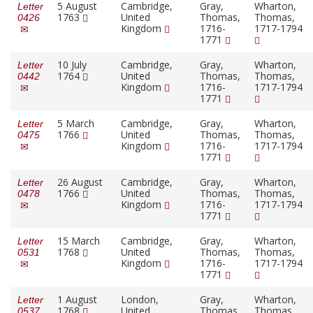
5 August
Cambridge,
Gray,
Wharton,
Letter
1763
United
Thomas,
Thomas,
0426
Kingdom
1716-
1717-1794
1771
10 July
Cambridge,
Gray,
Wharton,
Letter
1764
United
Thomas,
Thomas,
0442
Kingdom
1716-
1717-1794
1771
5 March
Cambridge,
Gray,
Wharton,
Letter
1766
United
Thomas,
Thomas,
0475
Kingdom
1716-
1717-1794
1771
26 August
Cambridge,
Gray,
Wharton,
Letter
1766
United
Thomas,
Thomas,
0478
Kingdom
1716-
1717-1794
1771
15 March
Cambridge,
Gray,
Wharton,
Letter
1768
United
Thomas,
Thomas,
0531
Kingdom
1716-
1717-1794
1771
1 August
London,
Gray,
Wharton,
Letter
1768
United
Thomas,
Thomas,
0537