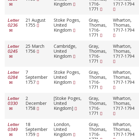
Kingdom
1716-
1717-1794
1771
21 August
Stoke Poges,
Gray,
Wharton,
Letter
1755
United
Thomas,
Thomas,
0236
Kingdom
1716-
1717-1794
1771
25 March
Cambridge,
Gray,
Wharton,
Letter
1756
United
Thomas,
Thomas,
0245
Kingdom
1716-
1717-1794
1771
7
Stoke Poges,
Gray,
Wharton,
Letter
September
United
Thomas,
Thomas,
0284
1757
Kingdom
1716-
1717-1794
1771
2
[Stoke Poges,
Gray,
Wharton,
Letter
December
United
Thomas,
Thomas,
0330
1758
Kingdom]
1716-
1717-1794
1771
18
London,
Gray,
Wharton,
Letter
September
United
Thomas,
Thomas,
0349
1759
Kingdom
1716-
1717-1794