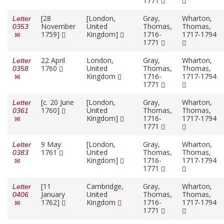
1771
[28
[London,
Gray,
Wharton,
Letter
November
United
Thomas,
Thomas,
0353
1759]
Kingdom]
1716-
1717-1794
1771
22 April
London,
Gray,
Wharton,
Letter
1760
United
Thomas,
Thomas,
0358
Kingdom
1716-
1717-1794
1771
[
c.
20 June
[London,
Gray,
Wharton,
Letter
1760]
United
Thomas,
Thomas,
0361
Kingdom]
1716-
1717-1794
1771
9 May
[London,
Gray,
Wharton,
Letter
1761
United
Thomas,
Thomas,
0383
Kingdom]
1716-
1717-1794
1771
[11
Cambridge,
Gray,
Wharton,
Letter
January
United
Thomas,
Thomas,
0406
1762]
Kingdom
1716-
1717-1794
1771