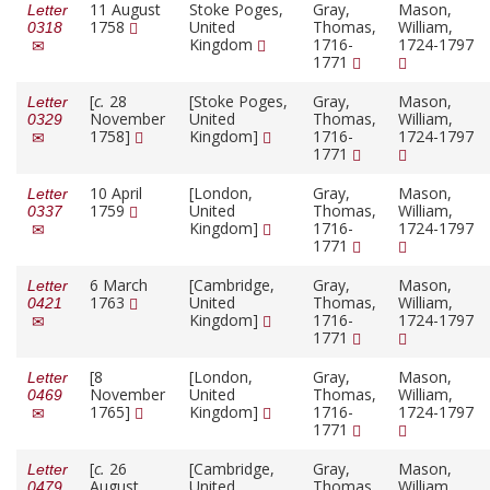
11 August
Stoke Poges,
Gray,
Mason,
Letter
1758
United
Thomas,
William,
0318
Kingdom
1716-
1724-1797
1771
[
c.
28
[Stoke Poges,
Gray,
Mason,
Letter
November
United
Thomas,
William,
0329
1758]
Kingdom]
1716-
1724-1797
1771
10 April
[London,
Gray,
Mason,
Letter
1759
United
Thomas,
William,
0337
Kingdom]
1716-
1724-1797
1771
6 March
[Cambridge,
Gray,
Mason,
Letter
1763
United
Thomas,
William,
0421
Kingdom]
1716-
1724-1797
1771
[8
[London,
Gray,
Mason,
Letter
November
United
Thomas,
William,
0469
1765]
Kingdom]
1716-
1724-1797
1771
[
c.
26
[Cambridge,
Gray,
Mason,
Letter
August
United
Thomas,
William,
0479