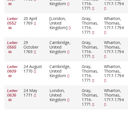
Kingdom
1716-
1717-1794
1771
20 April
[London,
Gray,
Wharton,
Letter
1769
United
Thomas,
Thomas,
0552
Kingdom]
1716-
1717-1794
1771
29
Cambridge,
Gray,
Wharton,
Letter
October
United
Thomas,
Thomas,
0565
1769
Kingdom
1716-
1717-1794
1771
24 August
Cambridge,
Gray,
Wharton,
Letter
1770
United
Thomas,
Thomas,
0609
Kingdom
1716-
1717-1794
1771
24 May
London,
Gray,
Wharton,
Letter
1771
United
Thomas,
Thomas,
0636
Kingdom
1716-
1717-1794
1771