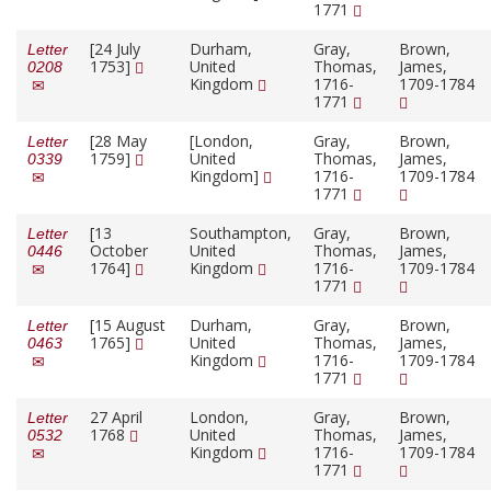
1771
[24 July
Durham,
Gray,
Brown,
Letter
1753]
United
Thomas,
James,
0208
Kingdom
1716-
1709-1784
1771
[28 May
[London,
Gray,
Brown,
Letter
1759]
United
Thomas,
James,
0339
Kingdom]
1716-
1709-1784
1771
[13
Southampton,
Gray,
Brown,
Letter
October
United
Thomas,
James,
0446
1764]
Kingdom
1716-
1709-1784
1771
[15 August
Durham,
Gray,
Brown,
Letter
1765]
United
Thomas,
James,
0463
Kingdom
1716-
1709-1784
1771
27 April
London,
Gray,
Brown,
Letter
1768
United
Thomas,
James,
0532
Kingdom
1716-
1709-1784
1771