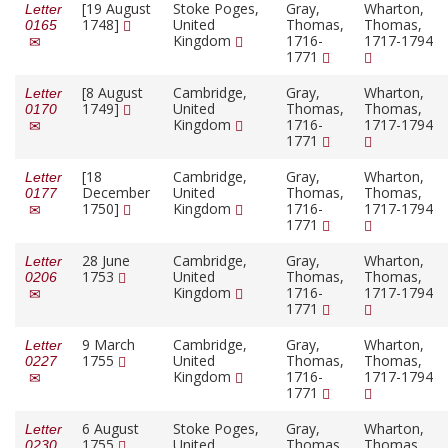
[19 August
Stoke Poges,
Gray,
Wharton,
Letter
1748]
United
Thomas,
Thomas,
0165
Kingdom
1716-
1717-1794
1771
[8 August
Cambridge,
Gray,
Wharton,
Letter
1749]
United
Thomas,
Thomas,
0170
Kingdom
1716-
1717-1794
1771
[18
Cambridge,
Gray,
Wharton,
Letter
December
United
Thomas,
Thomas,
0177
1750]
Kingdom
1716-
1717-1794
1771
28 June
Cambridge,
Gray,
Wharton,
Letter
1753
United
Thomas,
Thomas,
0206
Kingdom
1716-
1717-1794
1771
9 March
Cambridge,
Gray,
Wharton,
Letter
1755
United
Thomas,
Thomas,
0227
Kingdom
1716-
1717-1794
1771
6 August
Stoke Poges,
Gray,
Wharton,
Letter
1755
United
Thomas,
Thomas,
0230