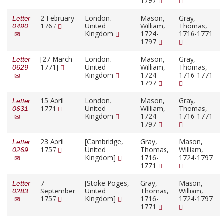
1797
2 February
London,
Mason,
Gray,
Letter
1767
United
William,
Thomas,
0490
Kingdom
1724-
1716-1771
1797
[27 March
London,
Mason,
Gray,
Letter
1771]
United
William,
Thomas,
0629
Kingdom
1724-
1716-1771
1797
15 April
London,
Mason,
Gray,
Letter
1771
United
William,
Thomas,
0631
Kingdom
1724-
1716-1771
1797
23 April
[Cambridge,
Gray,
Mason,
Letter
1757
United
Thomas,
William,
0269
Kingdom]
1716-
1724-1797
1771
7
[Stoke Poges,
Gray,
Mason,
Letter
September
United
Thomas,
William,
0283
1757
Kingdom]
1716-
1724-1797
1771