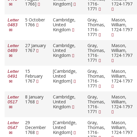
1766]
Kingdom]
1716-
1724-1797
1771
5 October
Cambridge,
Gray,
Mason,
Letter
1766
United
Thomas,
William,
0483
Kingdom
1716-
1724-1797
1771
27 January
Cambridge,
Gray,
Mason,
Letter
1767
United
Thomas,
William,
0489
Kingdom
1716-
1724-1797
1771
15
[Cambridge,
Gray,
Mason,
Letter
February
United
Thomas,
William,
0491
1767
Kingdom]
1716-
1724-1797
1771
8 January
Cambridge,
Gray,
Mason,
Letter
1768
United
Thomas,
William,
0517
Kingdom
1716-
1724-1797
1771
29
[Cambridge,
Gray,
Mason,
Letter
December
United
Thomas,
William,
0547
1768
Kingdom]
1716-
1724-1797