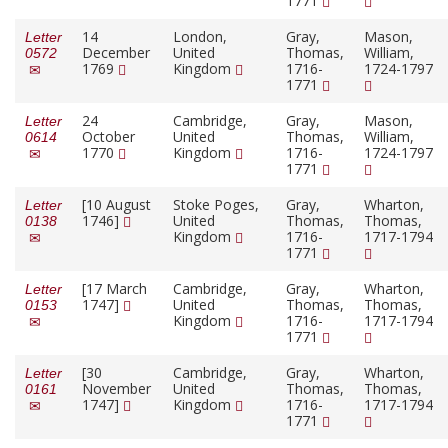
1771
14
London,
Gray,
Mason,
Letter
December
United
Thomas,
William,
0572
1769
Kingdom
1716-
1724-1797
1771
24
Cambridge,
Gray,
Mason,
Letter
October
United
Thomas,
William,
0614
1770
Kingdom
1716-
1724-1797
1771
[10 August
Stoke Poges,
Gray,
Wharton,
Letter
1746]
United
Thomas,
Thomas,
0138
Kingdom
1716-
1717-1794
1771
[17 March
Cambridge,
Gray,
Wharton,
Letter
1747]
United
Thomas,
Thomas,
0153
Kingdom
1716-
1717-1794
1771
[30
Cambridge,
Gray,
Wharton,
Letter
November
United
Thomas,
Thomas,
0161
1747]
Kingdom
1716-
1717-1794
1771