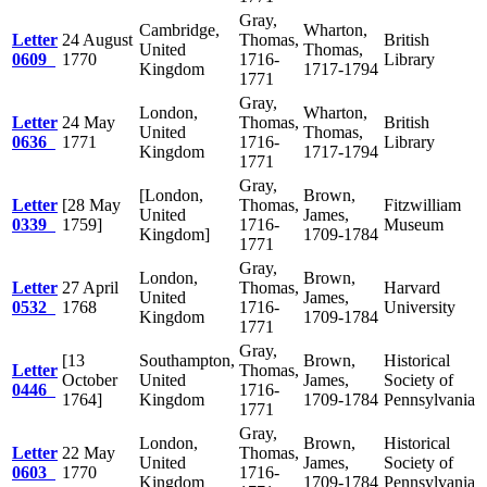
Gray,
Cambridge,
Wharton,
Letter
24 August
Thomas,
British
United
Thomas,
0609
1770
1716-
Library
Kingdom
1717-1794
1771
Gray,
London,
Wharton,
Letter
24 May
Thomas,
British
United
Thomas,
0636
1771
1716-
Library
Kingdom
1717-1794
1771
Gray,
[London,
Brown,
Letter
[28 May
Thomas,
Fitzwilliam
United
James,
0339
1759]
1716-
Museum
Kingdom]
1709-1784
1771
Gray,
London,
Brown,
Letter
27 April
Thomas,
Harvard
United
James,
0532
1768
1716-
University
Kingdom
1709-1784
1771
Gray,
[13
Southampton,
Brown,
Historical
Letter
Thomas,
October
United
James,
Society of
0446
1716-
1764]
Kingdom
1709-1784
Pennsylvania
1771
Gray,
London,
Brown,
Historical
Letter
22 May
Thomas,
United
James,
Society of
0603
1770
1716-
Kingdom
1709-1784
Pennsylvania