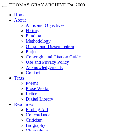
Skip main navigation
THOMAS GRAY ARCHIVE
Est. 2000
Toggle navigation
(current)
Home
About
Aims and Objectives
History
Funding
Methodology
Output and Dissemination
Projects
Copyright and Citation Guide
Use and Privacy Policy
Acknowledgements
Contact
Texts
Poems
Prose Works
Letters
Digital Library
Resources
Finding Aid
Concordance
Criticism
Biography
Chronology