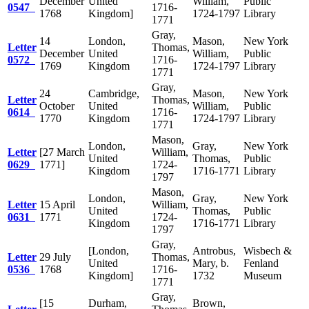
December
United
William,
Public
0547
1716-
1768
Kingdom]
1724-1797
Library
1771
Gray,
14
London,
Mason,
New York
Letter
Thomas,
December
United
William,
Public
0572
1716-
1769
Kingdom
1724-1797
Library
1771
Gray,
24
Cambridge,
Mason,
New York
Letter
Thomas,
October
United
William,
Public
0614
1716-
1770
Kingdom
1724-1797
Library
1771
Mason,
London,
Gray,
New York
Letter
[27 March
William,
United
Thomas,
Public
0629
1771]
1724-
Kingdom
1716-1771
Library
1797
Mason,
London,
Gray,
New York
Letter
15 April
William,
United
Thomas,
Public
0631
1771
1724-
Kingdom
1716-1771
Library
1797
Gray,
[London,
Antrobus,
Wisbech &
Letter
29 July
Thomas,
United
Mary, b.
Fenland
0536
1768
1716-
Kingdom]
1732
Museum
1771
Gray,
[15
Durham,
Brown,