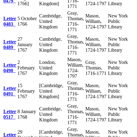
0479
1716-
1766]
Kingdom]
1724-1797
Library
1771
Gray,
Cambridge,
Mason,
New York
Letter
5 October
Thomas,
United
William,
Public
0483
1766
1716-
Kingdom
1724-1797
Library
1771
Gray,
27
Cambridge,
Mason,
New York
Letter
Thomas,
January
United
William,
Public
0489
1716-
1767
Kingdom
1724-1797
Library
1771
Mason,
2
London,
Gray,
New York
Letter
William,
February
United
Thomas,
Public
0490
1724-
1767
Kingdom
1716-1771
Library
1797
Gray,
15
[Cambridge,
Mason,
New York
Letter
Thomas,
February
United
William,
Public
0491
1716-
1767
Kingdom]
1724-1797
Library
1771
Gray,
Cambridge,
Mason,
New York
Letter
8 January
Thomas,
United
William,
Public
0517
1768
1716-
Kingdom
1724-1797
Library
1771
Gray,
29
[Cambridge,
Mason,
New York
Letter
Thomas,