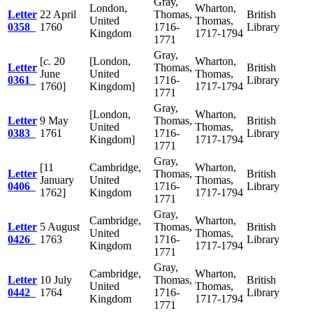
Gray,
London,
Wharton,
Letter
22 April
Thomas,
British
United
Thomas,
0358
1760
1716-
Library
Kingdom
1717-1794
1771
Gray,
[
c.
20
[London,
Wharton,
Letter
Thomas,
British
June
United
Thomas,
0361
1716-
Library
1760]
Kingdom]
1717-1794
1771
Gray,
[London,
Wharton,
Letter
9 May
Thomas,
British
United
Thomas,
0383
1761
1716-
Library
Kingdom]
1717-1794
1771
Gray,
[11
Cambridge,
Wharton,
Letter
Thomas,
British
January
United
Thomas,
0406
1716-
Library
1762]
Kingdom
1717-1794
1771
Gray,
Cambridge,
Wharton,
Letter
5 August
Thomas,
British
United
Thomas,
0426
1763
1716-
Library
Kingdom
1717-1794
1771
Gray,
Cambridge,
Wharton,
Letter
10 July
Thomas,
British
United
Thomas,
0442
1764
1716-
Library
Kingdom
1717-1794
1771