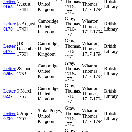
Letter
Thomas,
British
August
United
Thomas,
0165
1716-
Library
1748]
Kingdom
1717-1794
1771
Gray,
Cambridge,
Wharton,
Letter
[8 August
Thomas,
British
United
Thomas,
0170
1749]
1716-
Library
Kingdom
1717-1794
1771
Gray,
[18
Cambridge,
Wharton,
Letter
Thomas,
British
December
United
Thomas,
0177
1716-
Library
1750]
Kingdom
1717-1794
1771
Gray,
Cambridge,
Wharton,
Letter
28 June
Thomas,
British
United
Thomas,
0206
1753
1716-
Library
Kingdom
1717-1794
1771
Gray,
Cambridge,
Wharton,
Letter
9 March
Thomas,
British
United
Thomas,
0227
1755
1716-
Library
Kingdom
1717-1794
1771
Gray,
Stoke Poges,
Wharton,
Letter
6 August
Thomas,
British
United
Thomas,
0230
1755
1716-
Library
Kingdom
1717-1794
1771
Gray,