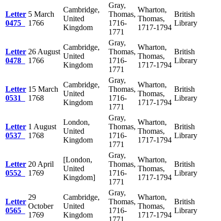
Gray,
Cambridge,
Wharton,
Letter
5 March
Thomas,
British
United
Thomas,
0475
1766
1716-
Library
Kingdom
1717-1794
1771
Gray,
Cambridge,
Wharton,
Letter
26 August
Thomas,
British
United
Thomas,
0478
1766
1716-
Library
Kingdom
1717-1794
1771
Gray,
Cambridge,
Wharton,
Letter
15 March
Thomas,
British
United
Thomas,
0531
1768
1716-
Library
Kingdom
1717-1794
1771
Gray,
London,
Wharton,
Letter
1 August
Thomas,
British
United
Thomas,
0537
1768
1716-
Library
Kingdom
1717-1794
1771
Gray,
[London,
Wharton,
Letter
20 April
Thomas,
British
United
Thomas,
0552
1769
1716-
Library
Kingdom]
1717-1794
1771
Gray,
29
Cambridge,
Wharton,
Letter
Thomas,
British
October
United
Thomas,
0565
1716-
Library
1769
Kingdom
1717-1794
1771