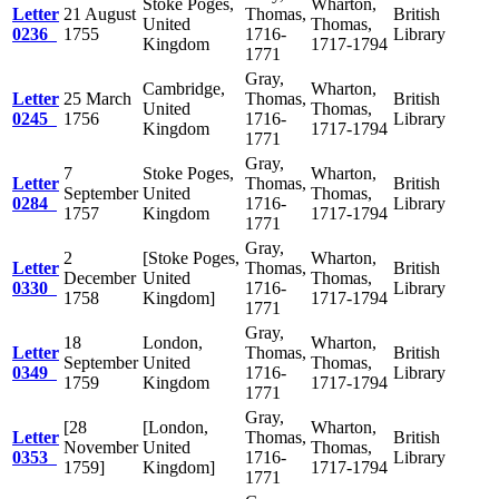
Stoke Poges,
Wharton,
Letter
21 August
Thomas,
British
United
Thomas,
0236
1755
1716-
Library
Kingdom
1717-1794
1771
Gray,
Cambridge,
Wharton,
Letter
25 March
Thomas,
British
United
Thomas,
0245
1756
1716-
Library
Kingdom
1717-1794
1771
Gray,
7
Stoke Poges,
Wharton,
Letter
Thomas,
British
September
United
Thomas,
0284
1716-
Library
1757
Kingdom
1717-1794
1771
Gray,
2
[Stoke Poges,
Wharton,
Letter
Thomas,
British
December
United
Thomas,
0330
1716-
Library
1758
Kingdom]
1717-1794
1771
Gray,
18
London,
Wharton,
Letter
Thomas,
British
September
United
Thomas,
0349
1716-
Library
1759
Kingdom
1717-1794
1771
Gray,
[28
[London,
Wharton,
Letter
Thomas,
British
November
United
Thomas,
0353
1716-
Library
1759]
Kingdom]
1717-1794
1771