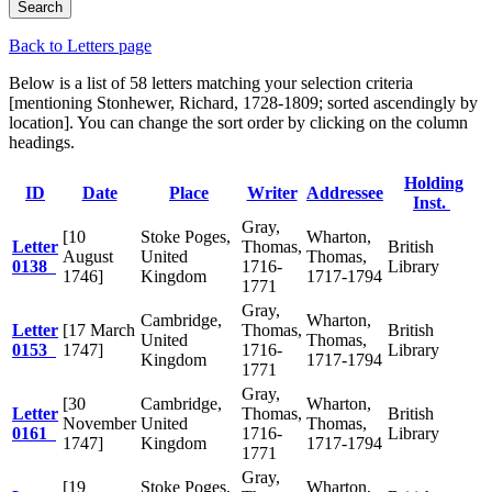
Back to Letters page
Below is a list of 58 letters matching your selection criteria
[mentioning Stonhewer, Richard, 1728-1809; sorted ascendingly by
location]. You can change the sort order by clicking on the column
headings.
Holding
ID
Date
Place
Writer
Addressee
Inst.
Gray,
[10
Stoke Poges,
Wharton,
Letter
Thomas,
British
August
United
Thomas,
0138
1716-
Library
1746]
Kingdom
1717-1794
1771
Gray,
Cambridge,
Wharton,
Letter
[17 March
Thomas,
British
United
Thomas,
0153
1747]
1716-
Library
Kingdom
1717-1794
1771
Gray,
[30
Cambridge,
Wharton,
Letter
Thomas,
British
November
United
Thomas,
0161
1716-
Library
1747]
Kingdom
1717-1794
1771
Gray,
[19
Stoke Poges,
Wharton,