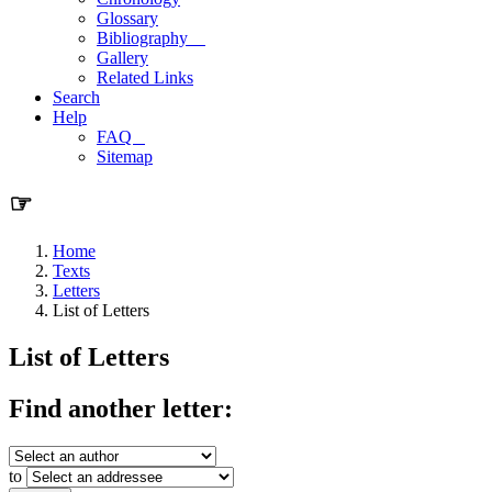
Glossary
Bibliography
Gallery
Related Links
Search
Help
FAQ
Sitemap
☞
Home
Texts
Letters
List of Letters
List of Letters
Find another letter:
to