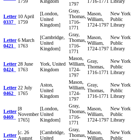
1759
Kingdom
1716-1771
Library
1797
Gray,
[London,
Mason,
New York
Letter
10 April
Thomas,
United
William,
Public
0337
1759
1716-
Kingdom]
1724-1797
Library
1771
Gray,
[Cambridge,
Mason,
New York
Letter
6 March
Thomas,
United
William,
Public
0421
1763
1716-
Kingdom]
1724-1797
Library
1771
Mason,
Gray,
New York
Letter
28 June
York, United
William,
Thomas,
Public
0424
1763
Kingdom
1724-
1716-1771
Library
1797
Mason,
Aston,
Gray,
New York
Letter
22 July
William,
United
Thomas,
Public
0462
1765
1724-
Kingdom
1716-1771
Library
1797
Gray,
[8
[London,
Mason,
New York
Letter
Thomas,
November
United
William,
Public
0469
1716-
1765]
Kingdom]
1724-1797
Library
1771
Gray,
[
c.
26
[Cambridge,
Mason,
New York
Letter
Thomas,
August
United
William,
Public