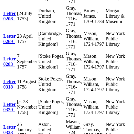
1771
Gray,
Durham,
Brown,
Morgan
Letter
[24 July
Thomas,
United
James,
Library &
0208
1753]
1716-
Kingdom
1709-1784
Museum
1771
Gray,
[Cambridge,
Mason,
New York
Letter
23 April
Thomas,
United
William,
Public
0269
1757
1716-
Kingdom]
1724-1797
Library
1771
Gray,
7
[Stoke Poges,
Mason,
New York
Letter
Thomas,
September
United
William,
Public
0283
1716-
1757
Kingdom]
1724-1797
Library
1771
Gray,
Stoke Poges,
Mason,
New York
Letter
11 August
Thomas,
United
William,
Public
0318
1758
1716-
Kingdom
1724-1797
Library
1771
Gray,
[
c.
28
[Stoke Poges,
Mason,
New York
Letter
Thomas,
November
United
William,
Public
0329
1716-
1758]
Kingdom]
1724-1797
Library
1771
Mason,
25
Aston,
Gray,
New York
Letter
William,
January
United
Thomas,
Public
0333
1724-