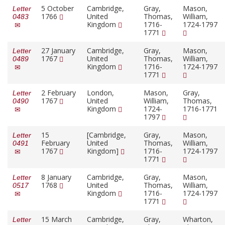
5 October
Cambridge,
Gray,
Mason,
Letter
1766
United
Thomas,
William,
0483
Kingdom
1716-
1724-1797
1771
27 January
Cambridge,
Gray,
Mason,
Letter
1767
United
Thomas,
William,
0489
Kingdom
1716-
1724-1797
1771
2 February
London,
Mason,
Gray,
Letter
1767
United
William,
Thomas,
0490
Kingdom
1724-
1716-1771
1797
15
[Cambridge,
Gray,
Mason,
Letter
February
United
Thomas,
William,
0491
1767
Kingdom]
1716-
1724-1797
1771
8 January
Cambridge,
Gray,
Mason,
Letter
1768
United
Thomas,
William,
0517
Kingdom
1716-
1724-1797
1771
15 March
Cambridge,
Gray,
Wharton,
Letter