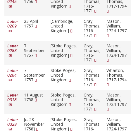
1756
United
Thomas,
Thomas,
0245
Kingdom
1716-
1717-1794
1771
23 April
[Cambridge,
Gray,
Mason,
Letter
1757
United
Thomas,
William,
0269
Kingdom]
1716-
1724-1797
1771
7
[Stoke Poges,
Gray,
Mason,
Letter
September
United
Thomas,
William,
0283
1757
Kingdom]
1716-
1724-1797
1771
7
Stoke Poges,
Gray,
Wharton,
Letter
September
United
Thomas,
Thomas,
0284
1757
Kingdom
1716-
1717-1794
1771
11 August
Stoke Poges,
Gray,
Mason,
Letter
1758
United
Thomas,
William,
0318
Kingdom
1716-
1724-1797
1771
[
c.
28
[Stoke Poges,
Gray,
Mason,
Letter
November
United
Thomas,
William,
0329
1758]
Kingdom]
1716-
1724-1797