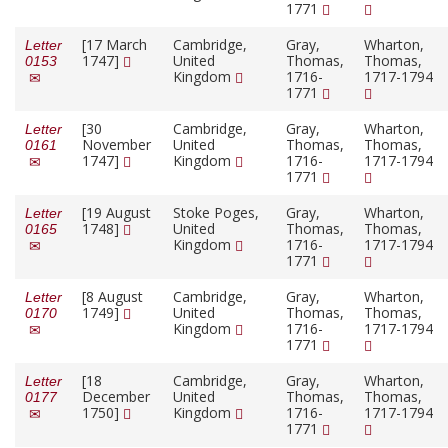
1771
[17 March
Cambridge,
Gray,
Wharton,
Letter
1747]
United
Thomas,
Thomas,
0153
Kingdom
1716-
1717-1794
1771
[30
Cambridge,
Gray,
Wharton,
Letter
November
United
Thomas,
Thomas,
0161
1747]
Kingdom
1716-
1717-1794
1771
[19 August
Stoke Poges,
Gray,
Wharton,
Letter
1748]
United
Thomas,
Thomas,
0165
Kingdom
1716-
1717-1794
1771
[8 August
Cambridge,
Gray,
Wharton,
Letter
1749]
United
Thomas,
Thomas,
0170
Kingdom
1716-
1717-1794
1771
[18
Cambridge,
Gray,
Wharton,
Letter
December
United
Thomas,
Thomas,
0177
1750]
Kingdom
1716-
1717-1794
1771