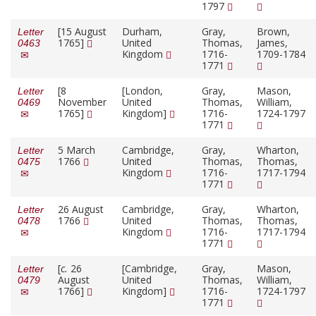
1797
[15 August
Durham,
Gray,
Brown,
Letter
1765]
United
Thomas,
James,
0463
Kingdom
1716-
1709-1784
1771
[8
[London,
Gray,
Mason,
Letter
November
United
Thomas,
William,
0469
1765]
Kingdom]
1716-
1724-1797
1771
5 March
Cambridge,
Gray,
Wharton,
Letter
1766
United
Thomas,
Thomas,
0475
Kingdom
1716-
1717-1794
1771
26 August
Cambridge,
Gray,
Wharton,
Letter
1766
United
Thomas,
Thomas,
0478
Kingdom
1716-
1717-1794
1771
[
c.
26
[Cambridge,
Gray,
Mason,
Letter
August
United
Thomas,
William,
0479
1766]
Kingdom]
1716-
1724-1797
1771