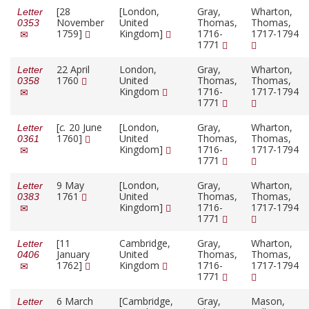
[28
[London,
Gray,
Wharton,
Letter
November
United
Thomas,
Thomas,
0353
1759]
Kingdom]
1716-
1717-1794
1771
22 April
London,
Gray,
Wharton,
Letter
1760
United
Thomas,
Thomas,
0358
Kingdom
1716-
1717-1794
1771
[
c.
20 June
[London,
Gray,
Wharton,
Letter
1760]
United
Thomas,
Thomas,
0361
Kingdom]
1716-
1717-1794
1771
9 May
[London,
Gray,
Wharton,
Letter
1761
United
Thomas,
Thomas,
0383
Kingdom]
1716-
1717-1794
1771
[11
Cambridge,
Gray,
Wharton,
Letter
January
United
Thomas,
Thomas,
0406
1762]
Kingdom
1716-
1717-1794
1771
6 March
[Cambridge,
Gray,
Mason,
Letter