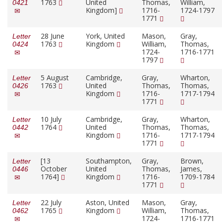
1763
United
Thomas,
William,
0421
Kingdom]
1716-
1724-1797
1771
28 June
York, United
Mason,
Gray,
Letter
1763
Kingdom
William,
Thomas,
0424
1724-
1716-1771
1797
5 August
Cambridge,
Gray,
Wharton,
Letter
1763
United
Thomas,
Thomas,
0426
Kingdom
1716-
1717-1794
1771
10 July
Cambridge,
Gray,
Wharton,
Letter
1764
United
Thomas,
Thomas,
0442
Kingdom
1716-
1717-1794
1771
[13
Southampton,
Gray,
Brown,
Letter
October
United
Thomas,
James,
0446
1764]
Kingdom
1716-
1709-1784
1771
22 July
Aston, United
Mason,
Gray,
Letter
1765
Kingdom
William,
Thomas,
0462
1724-
1716-1771