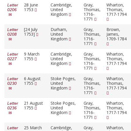
28 June
Cambridge,
Gray,
Wharton,
Letter
1753
United
Thomas,
Thomas,
0206
Kingdom
1716-
1717-1794
1771
[24 July
Durham,
Gray,
Brown,
Letter
1753]
United
Thomas,
James,
0208
Kingdom
1716-
1709-1784
1771
9 March
Cambridge,
Gray,
Wharton,
Letter
1755
United
Thomas,
Thomas,
0227
Kingdom
1716-
1717-1794
1771
6 August
Stoke Poges,
Gray,
Wharton,
Letter
1755
United
Thomas,
Thomas,
0230
Kingdom
1716-
1717-1794
1771
21 August
Stoke Poges,
Gray,
Wharton,
Letter
1755
United
Thomas,
Thomas,
0236
Kingdom
1716-
1717-1794
1771
25 March
Cambridge,
Gray,
Wharton,
Letter