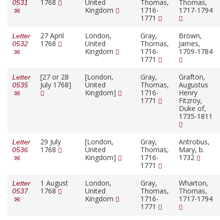
1768
United
Thomas,
Thomas,
0531
Kingdom
1716-
1717-1794
1771
27 April
London,
Gray,
Brown,
Letter
1768
United
Thomas,
James,
0532
Kingdom
1716-
1709-1784
1771
[27 or 28
[London,
Gray,
Grafton,
Letter
July 1768]
United
Thomas,
Augustus
0535
Kingdom]
1716-
Henry
1771
Fitzroy,
Duke of,
1735-1811
29 July
[London,
Gray,
Antrobus,
Letter
1768
United
Thomas,
Mary, b.
0536
Kingdom]
1716-
1732
1771
1 August
London,
Gray,
Wharton,
Letter
1768
United
Thomas,
Thomas,
0537
Kingdom
1716-
1717-1794
1771