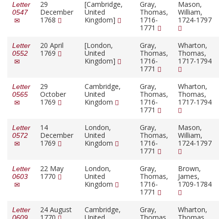
29
[Cambridge,
Gray,
Mason,
Letter
December
United
Thomas,
William,
0547
1768
Kingdom]
1716-
1724-1797
1771
20 April
[London,
Gray,
Wharton,
Letter
1769
United
Thomas,
Thomas,
0552
Kingdom]
1716-
1717-1794
1771
29
Cambridge,
Gray,
Wharton,
Letter
October
United
Thomas,
Thomas,
0565
1769
Kingdom
1716-
1717-1794
1771
14
London,
Gray,
Mason,
Letter
December
United
Thomas,
William,
0572
1769
Kingdom
1716-
1724-1797
1771
22 May
London,
Gray,
Brown,
Letter
1770
United
Thomas,
James,
0603
Kingdom
1716-
1709-1784
1771
24 August
Cambridge,
Gray,
Wharton,
Letter
1770
United
Thomas,
Thomas,
0609