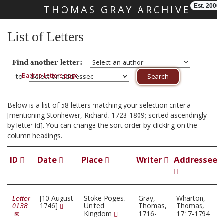
Est. 200
THOMAS GRAY ARCHIVE
Skip main navigation
List of Letters
Find another letter:
Back to Letters page
to
Below is a list of 58 letters matching your selection criteria
[mentioning Stonhewer, Richard, 1728-1809; sorted ascendingly
by letter id]. You can change the sort order by clicking on the
column headings.
ID
Date
Place
Writer
Addressee
[10 August
Stoke Poges,
Gray,
Wharton,
Letter
1746]
United
Thomas,
Thomas,
0138
Kingdom
1716-
1717-1794