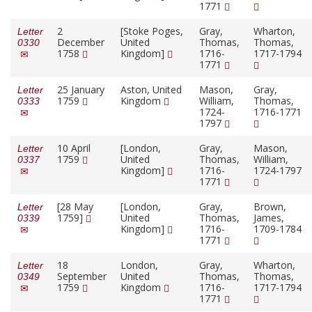
1771
2
[Stoke Poges,
Gray,
Wharton,
Letter
December
United
Thomas,
Thomas,
0330
1758
Kingdom]
1716-
1717-1794
1771
25 January
Aston, United
Mason,
Gray,
Letter
1759
Kingdom
William,
Thomas,
0333
1724-
1716-1771
1797
10 April
[London,
Gray,
Mason,
Letter
1759
United
Thomas,
William,
0337
Kingdom]
1716-
1724-1797
1771
[28 May
[London,
Gray,
Brown,
Letter
1759]
United
Thomas,
James,
0339
Kingdom]
1716-
1709-1784
1771
18
London,
Gray,
Wharton,
Letter
September
United
Thomas,
Thomas,
0349
1759
Kingdom
1716-
1717-1794
1771