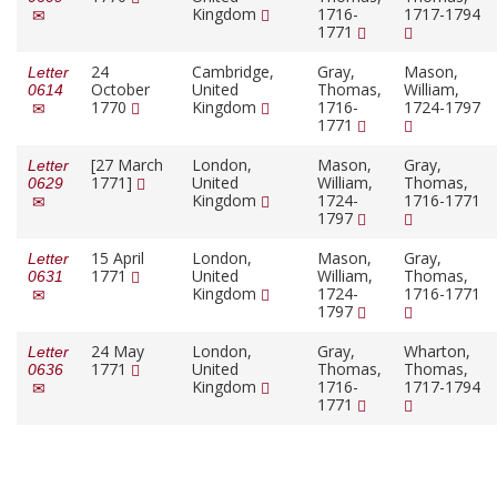
Kingdom
1716-
1717-1794
1771
24
Cambridge,
Gray,
Mason,
Letter
October
United
Thomas,
William,
0614
1770
Kingdom
1716-
1724-1797
1771
[27 March
London,
Mason,
Gray,
Letter
1771]
United
William,
Thomas,
0629
Kingdom
1724-
1716-1771
1797
15 April
London,
Mason,
Gray,
Letter
1771
United
William,
Thomas,
0631
Kingdom
1724-
1716-1771
1797
24 May
London,
Gray,
Wharton,
Letter
1771
United
Thomas,
Thomas,
0636
Kingdom
1716-
1717-1794
1771