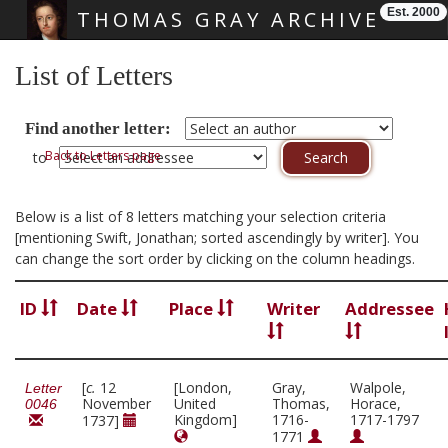
Est. 2000
THOMAS GRAY ARCHIVE
Skip main navigation
List of Letters
Find another letter:
Back to Letters page
to
Below is a list of 8 letters matching your selection criteria
[mentioning Swift, Jonathan; sorted ascendingly by writer]. You
can change the sort order by clicking on the column headings.
ID
Date
Place
Writer
Addressee
[
c.
12
[London,
Gray,
Walpole,
Letter
November
United
Thomas,
Horace,
0046
Kingdom]
1716-
1717-1797
1737]
1771