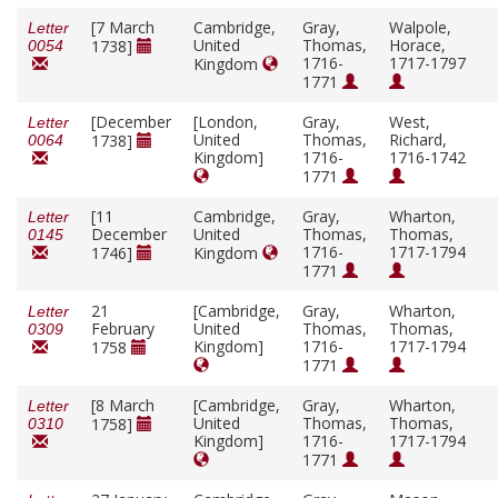
[7 March
Cambridge,
Gray,
Walpole,
Letter
United
Thomas,
Horace,
1738]
0054
1716-
1717-1797
Kingdom
1771
[December
[London,
Gray,
West,
Letter
United
Thomas,
Richard,
1738]
0064
Kingdom]
1716-
1716-1742
1771
[11
Cambridge,
Gray,
Wharton,
Letter
December
United
Thomas,
Thomas,
0145
1716-
1717-1794
1746]
Kingdom
1771
21
[Cambridge,
Gray,
Wharton,
Letter
February
United
Thomas,
Thomas,
0309
Kingdom]
1716-
1717-1794
1758
1771
[8 March
[Cambridge,
Gray,
Wharton,
Letter
United
Thomas,
Thomas,
1758]
0310
Kingdom]
1716-
1717-1794
1771