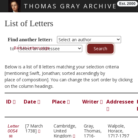
Est. 2000
THOMAS GRAY ARCHIVE
Skip main navigation
List of Letters
Find another letter:
Back to Letters page
to
Below is a list of 8 letters matching your selection criteria
[mentioning Swift, Jonathan; sorted ascendingly by
place of composition]. You can change the sort order by clicking
on the column headings.
ID
Date
Place
Writer
Addressee
[7 March
Cambridge,
Gray,
Walpole,
Letter
1738]
United
Thomas,
Horace,
0054
Kingdom
1716-
1717-1797