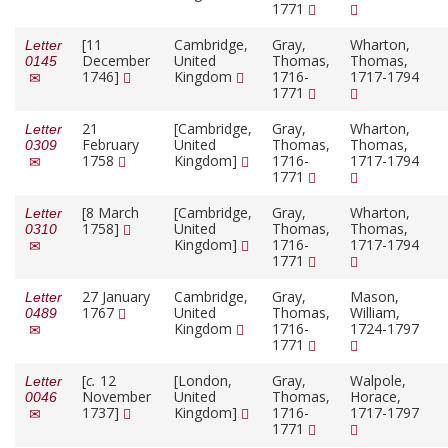
1771
[11
Cambridge,
Gray,
Wharton,
Letter
December
United
Thomas,
Thomas,
0145
1746]
Kingdom
1716-
1717-1794
1771
21
[Cambridge,
Gray,
Wharton,
Letter
February
United
Thomas,
Thomas,
0309
1758
Kingdom]
1716-
1717-1794
1771
[8 March
[Cambridge,
Gray,
Wharton,
Letter
1758]
United
Thomas,
Thomas,
0310
Kingdom]
1716-
1717-1794
1771
27 January
Cambridge,
Gray,
Mason,
Letter
1767
United
Thomas,
William,
0489
Kingdom
1716-
1724-1797
1771
[
c.
12
[London,
Gray,
Walpole,
Letter
November
United
Thomas,
Horace,
0046
1737]
Kingdom]
1716-
1717-1797
1771