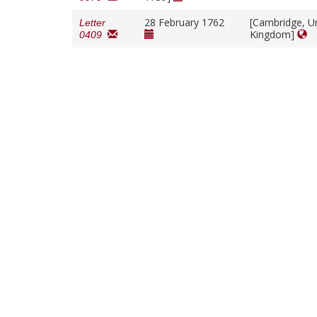
28 February 1762
[Cambridge, U
Letter
Kingdom]
0409