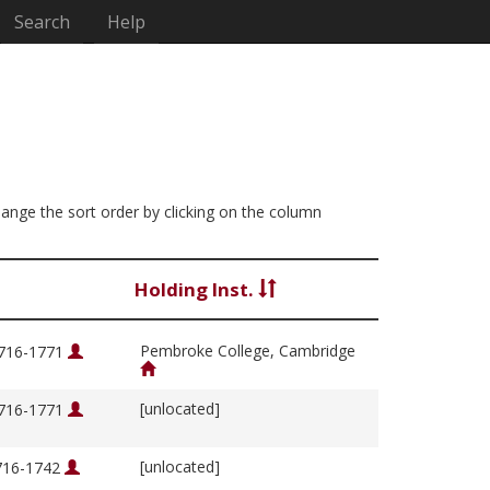
Search
Help
change the sort order by clicking on the column
Holding Inst.
Pembroke College, Cambridge
1716-1771
[unlocated]
1716-1771
[unlocated]
1716-1742