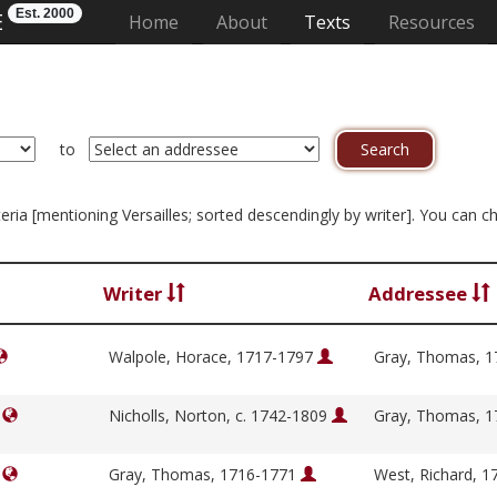
Est. 2000
E
(current)
Home
About
Texts
Resources
to
iteria [mentioning Versailles; sorted descendingly by writer]. You can 
Writer
Addressee
Walpole, Horace, 1717-1797
Gray, Thomas, 
]
Nicholls, Norton, c. 1742-1809
Gray, Thomas, 
]
Gray, Thomas, 1716-1771
West, Richard, 