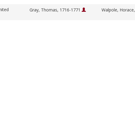
nited
Gray, Thomas, 1716-1771
Walpole, Horace