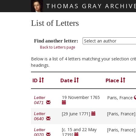
THOMAS GRAY ARCHIV
Skip main navigation
List of Letters
Find another letter:
Back to Letters page
Below is a list of 4 letters matching your selection cr
headings.
ID
Date
Place
19 November 1765
Paris, France
Letter
0471
[29 June 1771]
[Paris, France
Letter
0640
[
c.
15 and 22 May
[Paris, France
Letter
1739]
0070