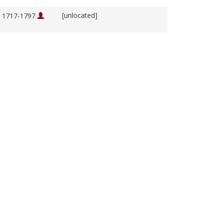
[unlocated]
, 1717-1797