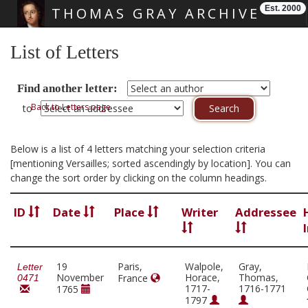
Est. 2000
THOMAS GRAY ARCHIVE
Skip main navigation
List of Letters
Find another letter:
Back to Letters page
to
Below is a list of 4 letters matching your selection criteria
[mentioning Versailles; sorted ascendingly by location]. You can
change the sort order by clicking on the column headings.
ID
Date
Place
Writer
Addressee
19
Paris,
Walpole,
Gray,
Letter
November
Horace,
Thomas,
France
0471
1717-
1716-1771
1765
1797