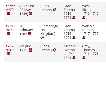
[
c.
15 and
[Paris,
Gray,
West,
Letter
22 May
Thomas,
Richard,
France]
0070
1716-
1716-1742
1739]
1771
28
[Cambridge,
Gray,
Walpole,
Letter
February
United
Thomas,
Horace,
0409
Kingdom]
1716-
1717-1797
1762
1771
[29 June
[Paris,
Nicholls,
Gray,
Letter
Norton,
Thomas,
1771]
France]
0640
c. 1742-
1716-1771
1809